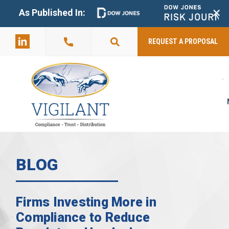
+
As Published In:
859-398-
2803
REQUEST A PROPOSAL
BLOG
Firms Investing More in
Compliance to Reduce