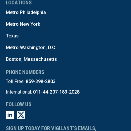
LOCATIONS
Metro Philadelphia
Metro New York
Texas
Metro Washington, D.C.
Boston, Massachusetts
PHONE NUMBERS
Toll Free:
859-398-2803
International:
011-44-207-183-2028
FOLLOW US
SIGN UP TODAY FOR VIGILANT’S EMAILS,