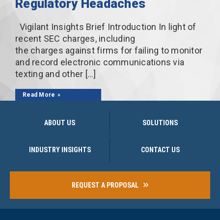
Regulatory Headaches
Vigilant Insights Brief Introduction In light of
recent SEC charges, including
the charges against firms for failing to monitor
and record electronic communications via
texting and other […]
Read More
ABOUT US
SOLUTIONS
INDUSTRY INSIGHTS
CONTACT US
REQUEST A PROPOSAL