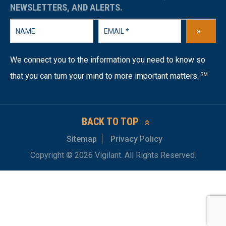
NEWSLETTERS, AND ALERTS.
»
We connect you to the information you need to know so
that you can turn your mind to more important matters.
SM
BACK TO TOP
Sitemap
Privacy Policy
Copyright © 2026 Vigilant. All Rights Reserved.