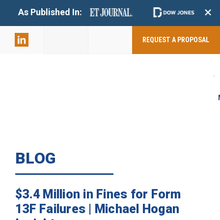
+
As Published In:
859-398-
2803
REQUEST A PROPOSAL
BLOG
$3.4 Million in Fines for Form
13F Failures | Michael Hogan