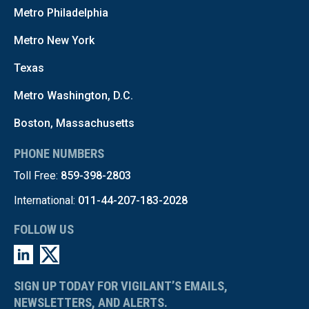
Metro Philadelphia
Metro New York
Texas
Metro Washington, D.C.
Boston, Massachusetts
PHONE NUMBERS
Toll Free:
859-398-2803
International:
011-44-207-183-2028
FOLLOW US
SIGN UP TODAY FOR VIGILANT’S EMAILS,
NEWSLETTERS, AND ALERTS.