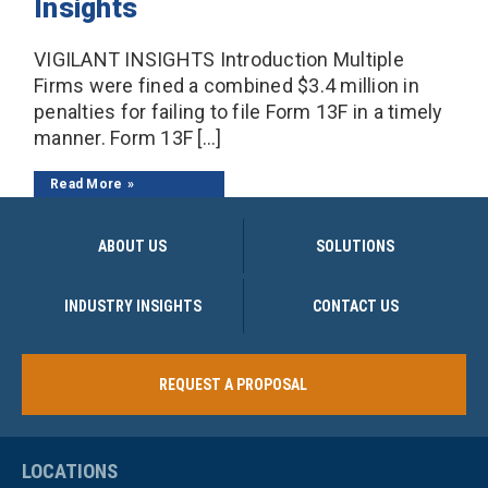
Insights
VIGILANT INSIGHTS Introduction Multiple
Firms were fined a combined $3.4 million in
penalties for failing to file Form 13F in a timely
manner. Form 13F […]
Read More
ABOUT US
SOLUTIONS
INDUSTRY INSIGHTS
CONTACT US
REQUEST A PROPOSAL
LOCATIONS