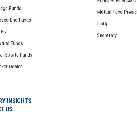
Principal Financial 
dge Funds
Mutual Fund Presid
osed End Funds
FinOp
TFs
Secretary
tual Funds
al Estate Funds
oker Dealer
RY INSIGHTS
T US