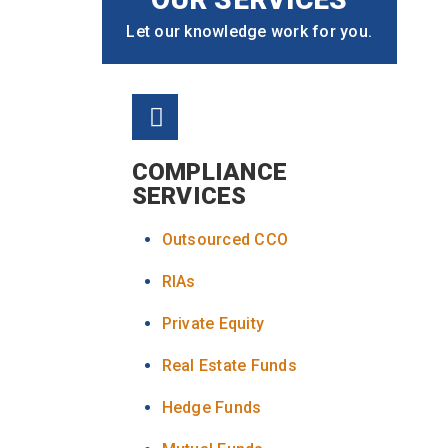
Let our knowledge work for you.
COMPLIANCE
SERVICES
Outsourced CCO
RIAs
Private Equity
Real Estate Funds
Hedge Funds