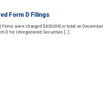
ed Form D Filings
) Firms were charged $430,000 in total on December
orm D for Unregistered Securities […]