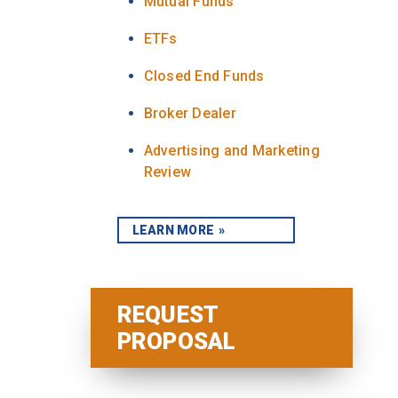
Mutual Funds
ETFs
Closed End Funds
Broker Dealer
Advertising and Marketing
Review
LEARN MORE
REQUEST
PROPOSAL