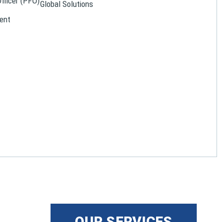
Officer (PFO)
Global Solutions
ent
OUR SERVICES