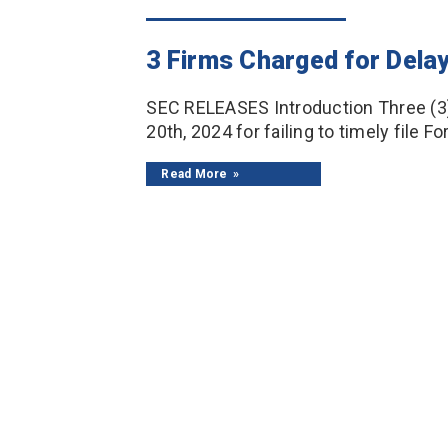
3 Firms Charged for Delay
SEC RELEASES Introduction Three (3
20th, 2024 for failing to timely file F
Read More