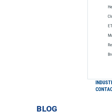
He
Cl
E
Mu
Re
Br
INDUST
CONTAC
BLOG