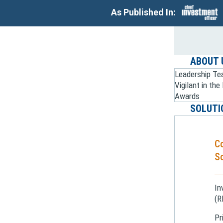
As Published In:
ABOUT 
Leadership T
Vigilant in th
Awards
SOLUTI
C
So
In
(R
Pr