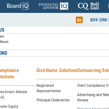
859-398-
US
eam
e News
ONS
ompliance
Distributor Solutions
Outsourcing Sol
lutions
Registered
Chief Compliance Of
Representative
vestment Adviser
Advertising and Mar
IA)
Principal Underwriter
Review
ivate Equity