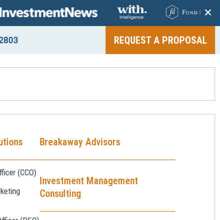
+
REQUEST A PROPOSAL
2803
utions
Breakaway Advisors
ficer (CCO)
Investment Management
keting
Consulting