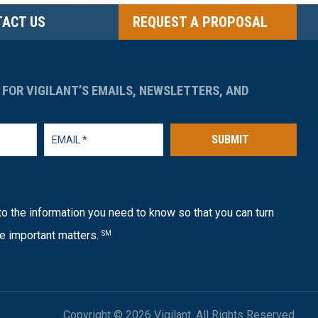
ACT US
REQUEST A PROPOSAL
 FOR VIGILANT’S EMAILS, NEWSLETTERS, AND
SUBMIT
o the information you need to know so that you can turn
e important matters.
SM
Copyright © 2026 Vigilant. All Rights Reserved.