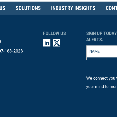
US
SOLUTIONS
INDUSTRY INSIGHTS
CONT
FOLLOW US
SIGN UP TODAY
ALERTS.
3
07-183-2028
We connect you t
your mind to mor