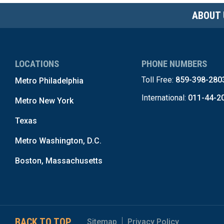
ABOUT 
LOCATIONS
PHONE NUMBERS
Toll Free:
859-398-280
Metro Philadelphia
International:
011-44-2
Metro New York
Texas
Metro Washington, D.C.
Boston, Massachusetts
BACK TO TOP
Sitemap
Privacy Policy