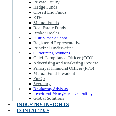
Private Equity
Hedge Funds
Closed End Funds
ETFs
Mutual Funds
Real Estate Funds
Broker Dealer
Distributor Solutions
Registered Representative
Principal Underwriter
Outsourcing Solutions
Chief Compliance Officer (CCO)
Advertising and Marketing Review
Principal Financial Officer (PFO)
Mutual Fund President
FinOp
Secretary
Breakaway Advisors
Investment Management Consulting
Global Solutions
INDUSTRY INSIGHTS
CONTACT US