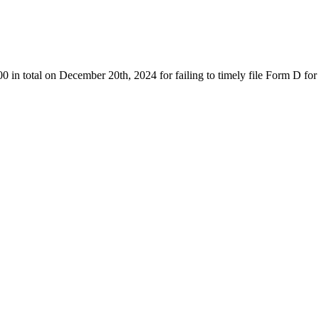
 total on December 20th, 2024 for failing to timely file Form D for 