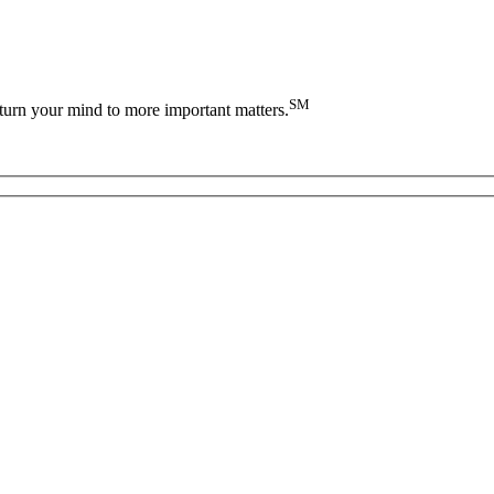
SM
turn your mind to more important matters.