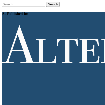
Search
for:
As Published In: