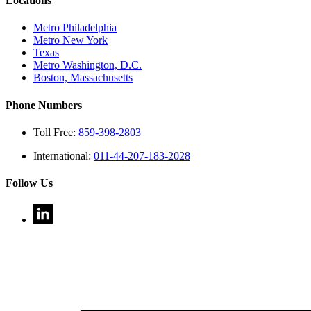
Locations
Metro Philadelphia
Metro New York
Texas
Metro Washington, D.C.
Boston, Massachusetts
Phone Numbers
Toll Free:
859-398-2803
International:
011-44-207-183-2028
Follow Us