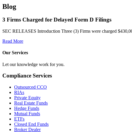
Blog
3 Firms Charged for Delayed Form D Filings
SEC RELEASES Introduction Three (3) Firms were charged $430,000 in
Read More
Our Services
Let our knowledge work for you.
Compliance Services
Outsourced CCO
RIAs
Private Equity
Real Estate Funds
Hedge Funds
Mutual Funds
ETFs
Closed End Funds
Broker Dealer