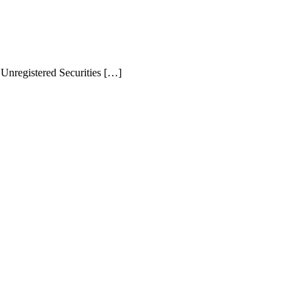
Unregistered Securities […]