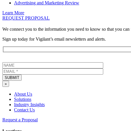
Advertising and Marketing Review
Learn More
REQUEST PROPOSAL
We connect you to the information you need to know so that you can 
Sign up today for Vigilant’s email newsletters and alerts.
SUBMIT
»
About Us
Solutions
Industry Insights
Contact Us
Request a Proposal