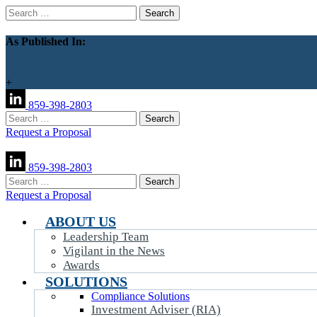
Search
for:
As Published In:
+
859-398-2803
Search
for:
Request a Proposal
859-398-2803
Search
for:
Request a Proposal
ABOUT US
Leadership Team
Vigilant in the News
Awards
SOLUTIONS
Compliance Solutions
Investment Adviser (RIA)