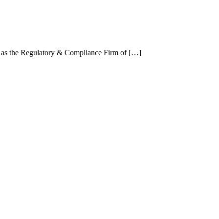
 as the Regulatory & Compliance Firm of […]