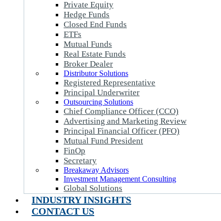
Private Equity
Hedge Funds
Closed End Funds
ETFs
Mutual Funds
Real Estate Funds
Broker Dealer
Distributor Solutions
Registered Representative
Principal Underwriter
Outsourcing Solutions
Chief Compliance Officer (CCO)
Advertising and Marketing Review
Principal Financial Officer (PFO)
Mutual Fund President
FinOp
Secretary
Breakaway Advisors
Investment Management Consulting
Global Solutions
INDUSTRY INSIGHTS
CONTACT US