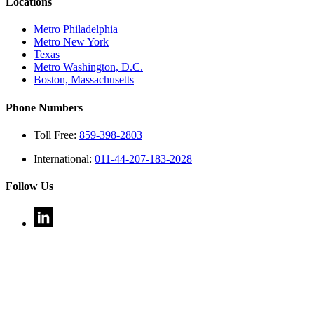
Locations
Metro Philadelphia
Metro New York
Texas
Metro Washington, D.C.
Boston, Massachusetts
Phone Numbers
Toll Free:
859-398-2803
International:
011-44-207-183-2028
Follow Us