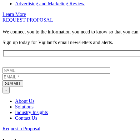
Advertising and Marketing Review
Learn More
REQUEST PROPOSAL
We connect you to the information you need to know so that you can 
Sign up today for Vigilant’s email newsletters and alerts.
SUBMIT
»
About Us
Solutions
Industry Insights
Contact Us
Request a Proposal