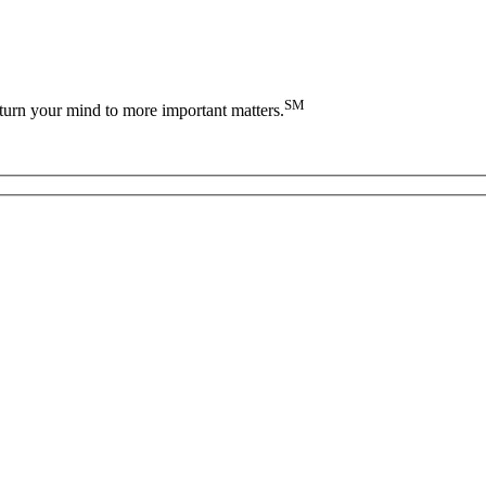
SM
turn your mind to more important matters.