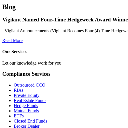
Blog
Vigilant Named Four-Time Hedgeweek Award Winne
Vigilant Announcements (Vigilant Becomes Four (4) Time Hedgeweek
Read More
Our Services
Let our knowledge work for you.
Compliance Services
Outsourced CCO
RIAs
Private Equity
Real Estate Funds
Hedge Funds
Mutual Funds
ETFs
Closed End Funds
Broker Dealer