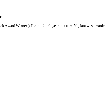
r
 Award Winners) For the fourth year in a row, Vigilant was awarded