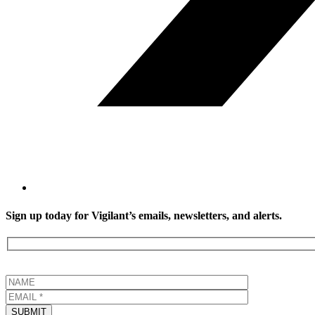
Sign up today for Vigilant’s emails, newsletters, and alerts.
SUBMIT