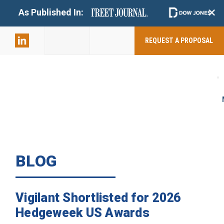
+
As Published In:
859-398-
2803
REQUEST A PROPOSAL
BLOG
Vigilant Shortlisted for 2026
Hedgeweek US Awards