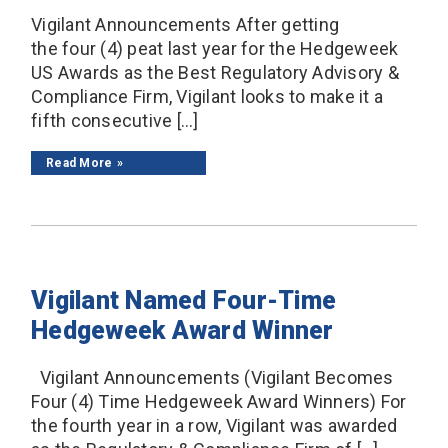
Vigilant Announcements After getting
the four (4) peat last year for the Hedgeweek
US Awards as the Best Regulatory Advisory &
Compliance Firm, Vigilant looks to make it a
fifth consecutive […]
Read More
Vigilant Named Four-Time
Hedgeweek Award Winner
Vigilant Announcements (Vigilant Becomes
Four (4) Time Hedgeweek Award Winners) For
the fourth year in a row, Vigilant was awarded