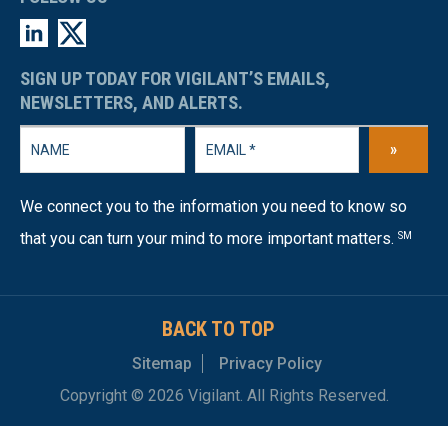
SIGN UP TODAY FOR VIGILANT’S EMAILS,
NEWSLETTERS, AND ALERTS.
»
We connect you to the information you need to know so
that you can turn your mind to more important matters.
SM
BACK TO TOP
Sitemap
Privacy Policy
Copyright © 2026 Vigilant. All Rights Reserved.