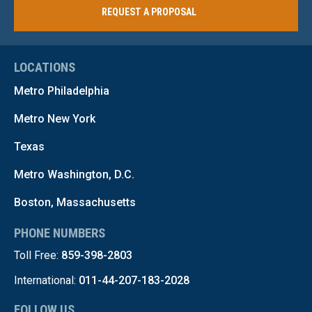
REQUEST A PROPOSAL
LOCATIONS
Metro Philadelphia
Metro New York
Texas
Metro Washington, D.C.
Boston, Massachusetts
PHONE NUMBERS
Toll Free:
859-398-2803
International:
011-44-207-183-2028
FOLLOW US