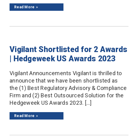
Read More
Vigilant Shortlisted for 2 Awards
| Hedgeweek US Awards 2023
Vigilant Announcements Vigilant is thrilled to
announce that we have been shortlisted as
the (1) Best Regulatory Advisory & Compliance
Firm and (2) Best Outsourced Solution for the
Hedgeweek US Awards 2023. […]
Read More