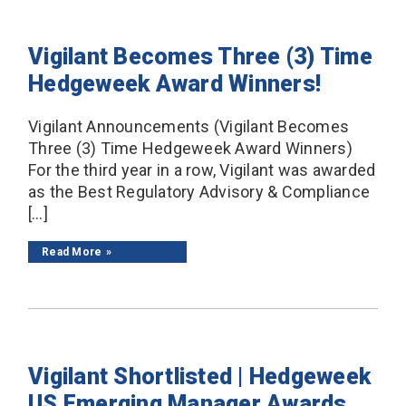
Vigilant Becomes Three (3) Time
Hedgeweek Award Winners!
Vigilant Announcements (Vigilant Becomes
Three (3) Time Hedgeweek Award Winners)
For the third year in a row, Vigilant was awarded
as the Best Regulatory Advisory & Compliance
[…]
Read More
Vigilant Shortlisted | Hedgeweek
US Emerging Manager Awards