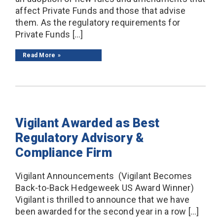
affect Private Funds and those that advise
them. As the regulatory requirements for
Private Funds […]
Read More
Vigilant Awarded as Best
Regulatory Advisory &
Compliance Firm
Vigilant Announcements (Vigilant Becomes
Back-to-Back Hedgeweek US Award Winner)
Vigilant is thrilled to announce that we have
been awarded for the second year in a row […]