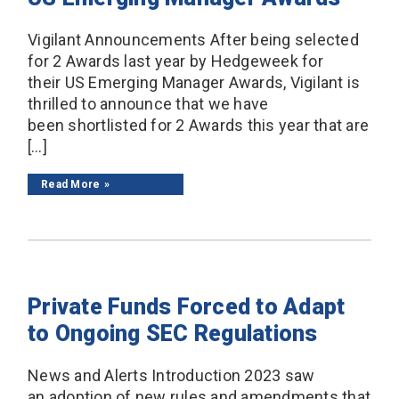
Vigilant Announcements After being selected
for 2 Awards last year by Hedgeweek for
their US Emerging Manager Awards, Vigilant is
thrilled to announce that we have
been shortlisted for 2 Awards this year that are
[…]
Read More
Private Funds Forced to Adapt
to Ongoing SEC Regulations
News and Alerts Introduction 2023 saw
an adoption of new rules and amendments that