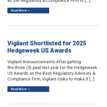
as the Regulatory & Compliance Firm of […]
Read More
Vigilant Shortlisted for 2025
Hedgeweek US Awards
Vigilant Announcements After getting
the three (3) peat last year for the Hedgeweek
US Awards as the Best Regulatory Advisory &
Compliance Firm, Vigilant looks to make it […]
Read More