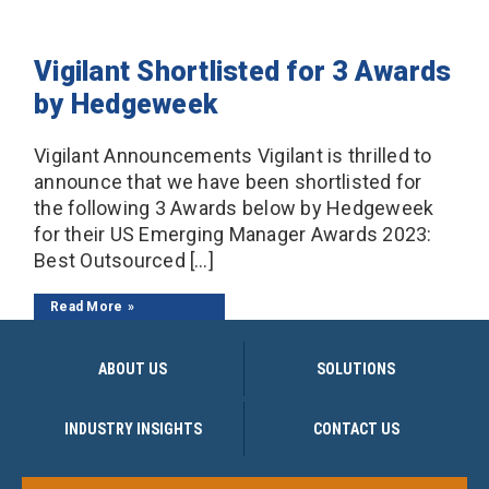
Vigilant Shortlisted for 3 Awards
by Hedgeweek
Vigilant Announcements Vigilant is thrilled to
announce that we have been shortlisted for
the following 3 Awards below by Hedgeweek
for their US Emerging Manager Awards 2023:
Best Outsourced […]
Read More
ABOUT US
SOLUTIONS
INDUSTRY INSIGHTS
CONTACT US