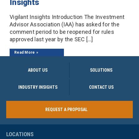
Insights
Vigilant Insights Introduction The Investment
Advisor Association (IAA) has asked for the
comment period to be reopened for rules
approved last year by the SEC […]
Read More
ABOUT US
SOLUTIONS
INDUSTRY INSIGHTS
CONTACT US
REQUEST A PROPOSAL
LOCATIONS