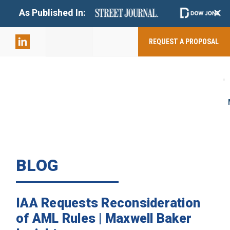
+
As Published In:
859-398-
2803
REQUEST A PROPOSAL
BLOG
IAA Requests Reconsideration
of AML Rules | Maxwell Baker