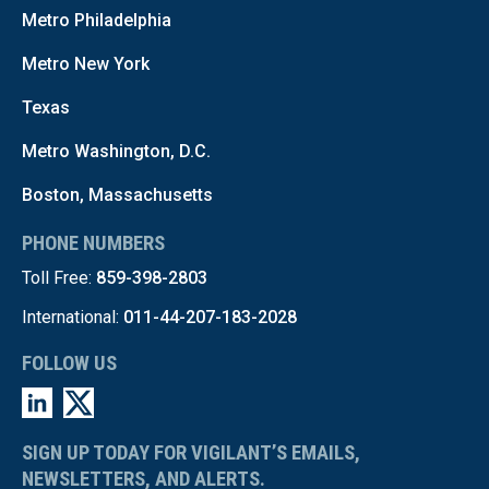
Metro Philadelphia
Metro New York
Texas
Metro Washington, D.C.
Boston, Massachusetts
PHONE NUMBERS
Toll Free:
859-398-2803
International:
011-44-207-183-2028
FOLLOW US
SIGN UP TODAY FOR VIGILANT’S EMAILS,
NEWSLETTERS, AND ALERTS.