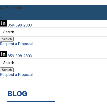
As Published In:
+
859-398-2803
Search
for:
Request a Proposal
859-398-2803
Search
for:
Request a Proposal
BLOG