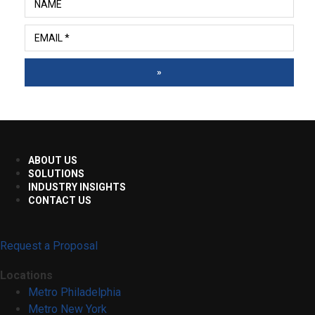
»
ABOUT US
SOLUTIONS
INDUSTRY INSIGHTS
CONTACT US
Request a Proposal
Locations
Metro Philadelphia
Metro New York