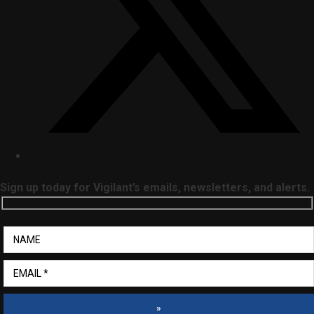
Sign up today for Vigilant’s emails, newsletters, and alerts.
»