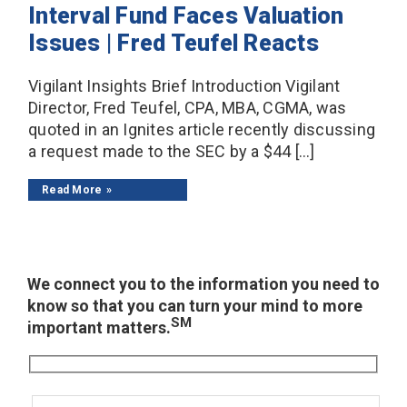
Interval Fund Faces Valuation
Issues | Fred Teufel Reacts
Vigilant Insights Brief Introduction Vigilant
Director, Fred Teufel, CPA, MBA, CGMA, was
quoted in an Ignites article recently discussing
a request made to the SEC by a $44 […]
Read More
We connect you to the information you need to
know so that you can turn your mind to more
SM
important matters.