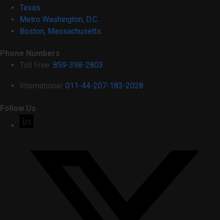
Texas
Metro Washington, D.C.
Boston, Massachusetts
Phone Numbers
Toll Free:
859-398-2803
International:
011-44-207-183-2028
Follow Us