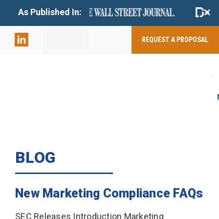
+
As Published In:
859-398-
2803
REQUEST A PROPOSAL
BLOG
New Marketing Compliance FAQs
SEC Releases Introduction Marketing