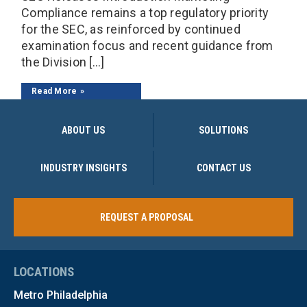
Compliance remains a top regulatory priority
for the SEC, as reinforced by continued
examination focus and recent guidance from
the Division […]
Read More
ABOUT US
SOLUTIONS
INDUSTRY INSIGHTS
CONTACT US
REQUEST A PROPOSAL
LOCATIONS
Metro Philadelphia