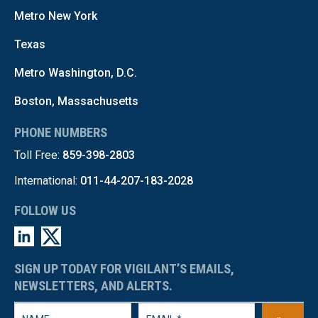
Metro New York
Texas
Metro Washington, D.C.
Boston, Massachusetts
PHONE NUMBERS
Toll Free:
859-398-2803
International:
011-44-207-183-2028
FOLLOW US
SIGN UP TODAY FOR VIGILANT’S EMAILS,
NEWSLETTERS, AND ALERTS.