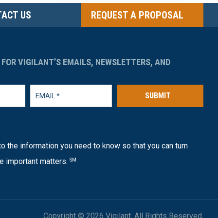
ACT US
REQUEST A PROPOSAL
 FOR VIGILANT’S EMAILS, NEWSLETTERS, AND
SUBMIT
o the information you need to know so that you can turn
e important matters.
SM
Copyright © 2026 Vigilant. All Rights Reserved.