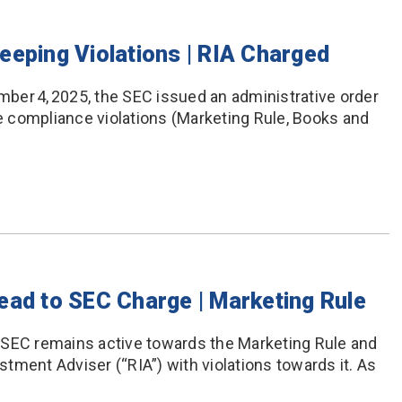
eeping Violations | RIA Charged
ber 4, 2025, the SEC issued an administrative order
le compliance violations (Marketing Rule, Books and
ead to SEC Charge | Marketing Rule
 SEC remains active towards the Marketing Rule and
tment Adviser (“RIA”) with violations towards it. As