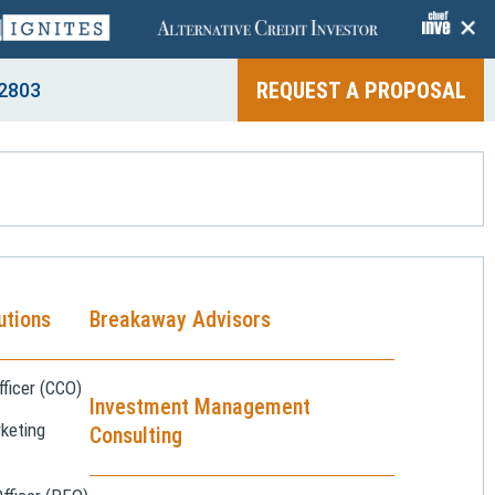
+
REQUEST A PROPOSAL
2803
utions
Breakaway Advisors
ficer (CCO)
Investment Management
keting
Consulting