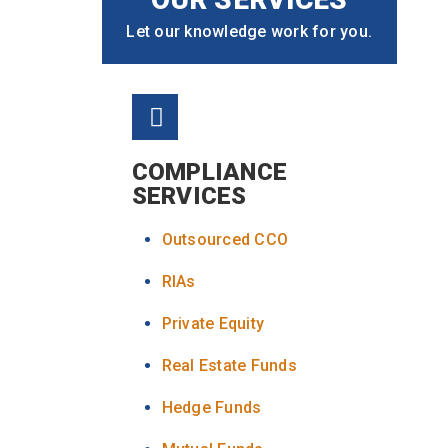
Let our knowledge work for you.
COMPLIANCE
SERVICES
Outsourced CCO
RIAs
Private Equity
Real Estate Funds
Hedge Funds