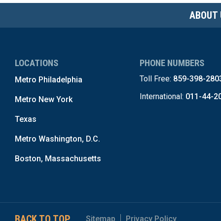
ABOUT 
LOCATIONS
PHONE NUMBERS
Toll Free:
859-398-280
Metro Philadelphia
International:
011-44-2
Metro New York
Texas
Metro Washington, D.C.
Boston, Massachusetts
BACK TO TOP
Sitemap
Privacy Policy