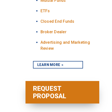
Mutual Funds
ETFs
Closed End Funds
Broker Dealer
Advertising and Marketing
Review
LEARN MORE
REQUEST
PROPOSAL