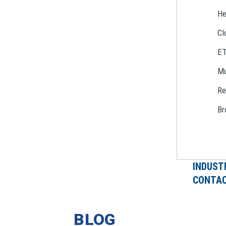
He
Cl
E
Mu
Re
Br
INDUST
CONTAC
BLOG