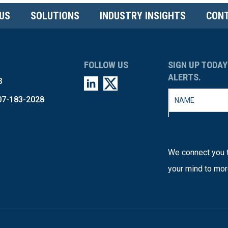
US
SOLUTIONS
INDUSTRY INSIGHTS
CONT
FOLLOW US
SIGN UP TODAY
ALERTS.
3
07-183-2028
We connect you t
your mind to mor