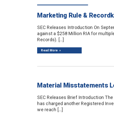
Marketing Rule & Recordk
SEC Releases Introduction On Septem
against a $258 Million RIA for multip
Records). […]
Read More
Material Misstatements L
SEC Releases Brief Introduction The
has charged another Registered Inves
we reach […]