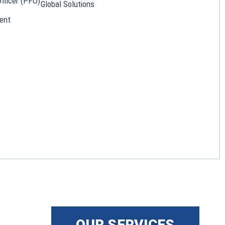
Officer (PFO)
Global Solutions
ent
OUR SERVICES