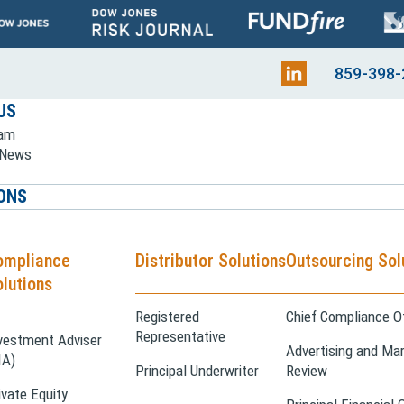
859-398-
US
eam
e News
ONS
ompliance
Distributor Solutions
Outsourcing Sol
lutions
Registered
Chief Compliance Of
Representative
vestment Adviser
Advertising and Mar
IA)
Principal Underwriter
Review
ivate Equity