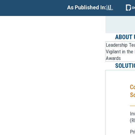
As Published In:
ABOUT 
Leadership T
Vigilant in th
Awards
SOLUTI
C
So
In
(R
Pr