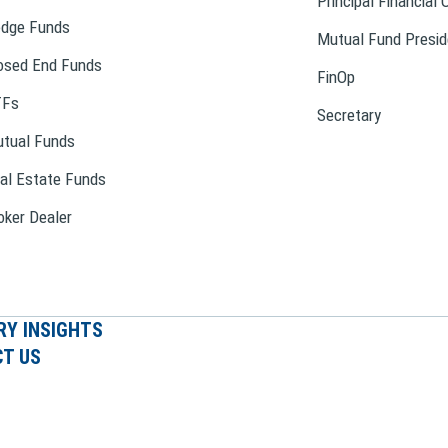
Principal Financial 
dge Funds
Mutual Fund Presid
osed End Funds
FinOp
TFs
Secretary
tual Funds
al Estate Funds
oker Dealer
RY INSIGHTS
T US