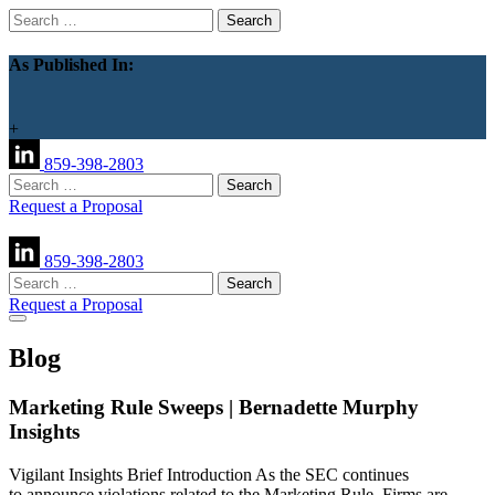
Search
for:
As Published In:
+
859-398-2803
Search
for:
Request a Proposal
859-398-2803
Search
for:
Request a Proposal
Blog
Marketing Rule Sweeps | Bernadette Murphy
Insights
Vigilant Insights Brief Introduction As the SEC continues
to announce violations related to the Marketing Rule, Firms are