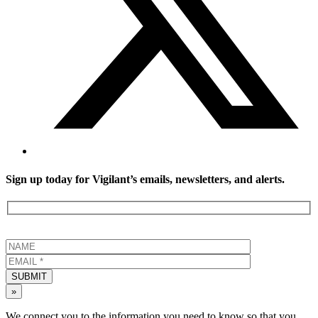
Sign up today for Vigilant’s emails, newsletters, and alerts.
SUBMIT
»
We connect you to the information you need to know so that you