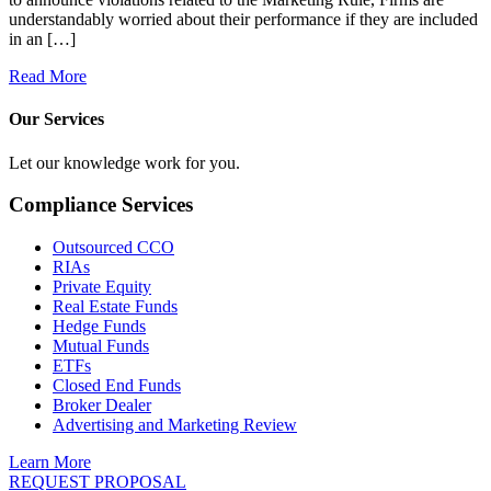
understandably worried about their performance if they are included
in an […]
Read More
Our Services
Let our knowledge work for you.
Compliance Services
Outsourced CCO
RIAs
Private Equity
Real Estate Funds
Hedge Funds
Mutual Funds
ETFs
Closed End Funds
Broker Dealer
Advertising and Marketing Review
Learn More
REQUEST PROPOSAL