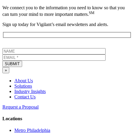
We connect you to the information you need to know so that you
SM
can turn your mind to more important matters.
Sign up today for Vigilant’s email newsletters and alerts.
SUBMIT
»
About Us
Solutions
Industry Insights
Contact Us
Request a Proposal
Locations
Metro Philadelphia