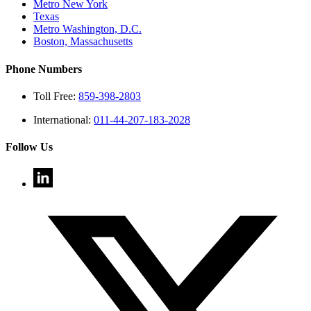
Metro New York
Texas
Metro Washington, D.C.
Boston, Massachusetts
Phone Numbers
Toll Free:
859-398-2803
International:
011-44-207-183-2028
Follow Us