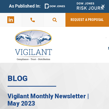
+
As Published In:
859-398-
2803
REQUEST A PROPOSAL
BLOG
Vigilant Monthly Newsletter |
May 2023