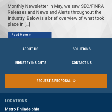
Monthly Newsletter In May, we saw SEC/FINRA
Releases and News and Alerts throughout the
Industry. Below is a brief overview of what took
place in […]
Read More
ABOUT US
SOLUTIONS
INDUSTRY INSIGHTS
CONTACT US
REQUEST A PROPOSAL
LOCATIONS
Metro Philadelphia