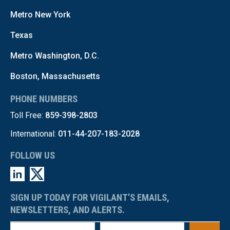
Metro New York
Texas
Metro Washington, D.C.
Boston, Massachusetts
PHONE NUMBERS
Toll Free:
859-398-2803
International:
011-44-207-183-2028
FOLLOW US
SIGN UP TODAY FOR VIGILANT’S EMAILS,
NEWSLETTERS, AND ALERTS.