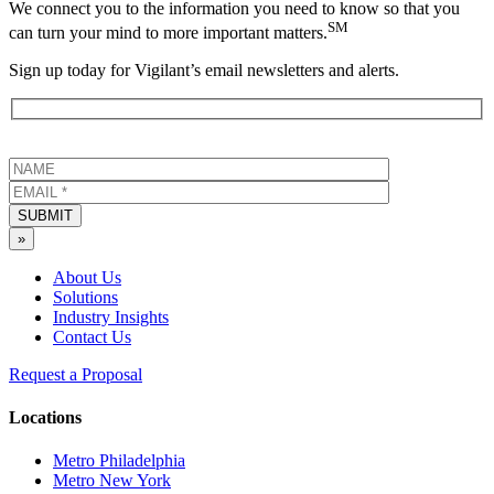
We connect you to the information you need to know so that you
SM
can turn your mind to more important matters.
Sign up today for Vigilant’s email newsletters and alerts.
SUBMIT
»
About Us
Solutions
Industry Insights
Contact Us
Request a Proposal
Locations
Metro Philadelphia
Metro New York