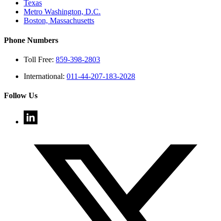
Texas
Metro Washington, D.C.
Boston, Massachusetts
Phone Numbers
Toll Free:
859-398-2803
International:
011-44-207-183-2028
Follow Us