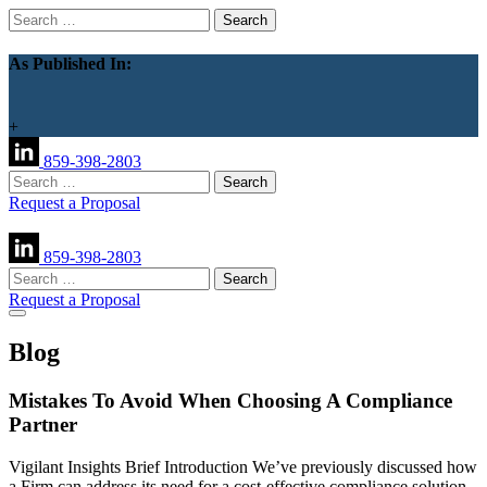
Search
for:
As Published In:
+
859-398-2803
Search
for:
Request a Proposal
859-398-2803
Search
for:
Request a Proposal
Blog
Mistakes To Avoid When Choosing A Compliance
Partner
Vigilant Insights Brief Introduction We’ve previously discussed how
a Firm can address its need for a cost-effective compliance solution.