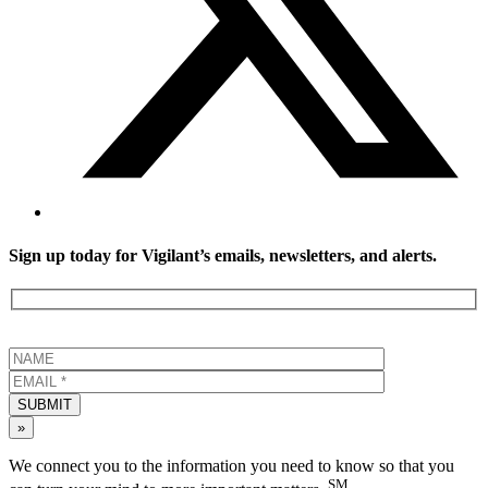
Sign up today for Vigilant’s emails, newsletters, and alerts.
SUBMIT
»
We connect you to the information you need to know so that you
SM