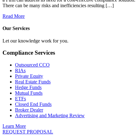
There can be many risks and inefficiencies resulting […]
Read More
Our Services
Let our knowledge work for you.
Compliance Services
Outsourced CCO
RIAs
Private Equity
Real Estate Funds
Hedge Funds
Mutual Funds
ETFs
Closed End Funds
Broker Dealer
Advertising and Marketing Review
Learn More
REQUEST PROPOSAL