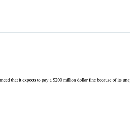
ced that it expects to pay a $200 million dollar fine because of its u