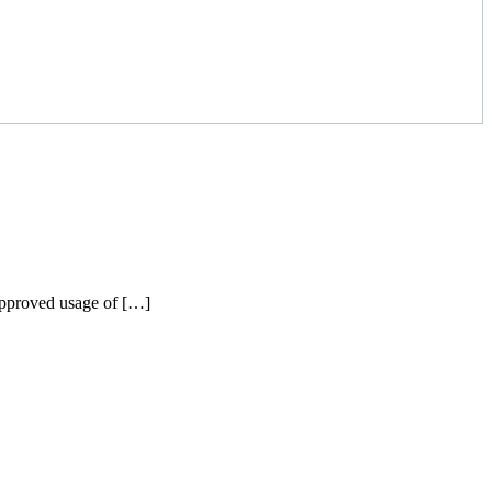
napproved usage of […]