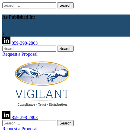
Search
for:
As Published In:
+
859-398-2803
Search
for:
Request a Proposal
859-398-2803
Search
for:
Request a Proposal