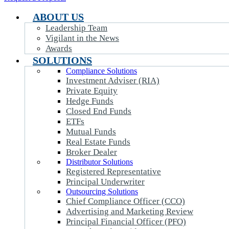
ABOUT US
Leadership Team
Vigilant in the News
Awards
SOLUTIONS
Compliance Solutions
Investment Adviser (RIA)
Private Equity
Hedge Funds
Closed End Funds
ETFs
Mutual Funds
Real Estate Funds
Broker Dealer
Distributor Solutions
Registered Representative
Principal Underwriter
Outsourcing Solutions
Chief Compliance Officer (CCO)
Advertising and Marketing Review
Principal Financial Officer (PFO)