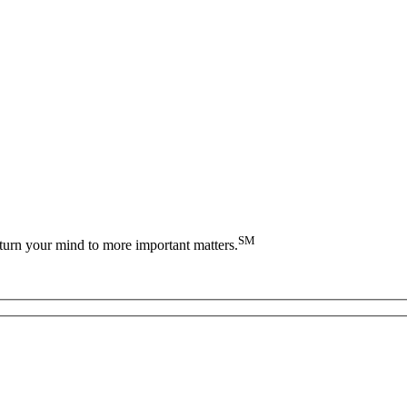
SM
turn your mind to more important matters.