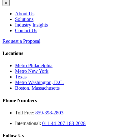
»
About Us
Solutions
Industry Insights
Contact Us
Request a Proposal
Locations
Metro Philadelphia
Metro New York
Texas
Metro Washington, D.C.
Boston, Massachusetts
Phone Numbers
Toll Free:
859-398-2803
International:
011-44-207-183-2028
Follow Us