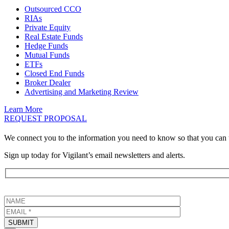
Outsourced CCO
RIAs
Private Equity
Real Estate Funds
Hedge Funds
Mutual Funds
ETFs
Closed End Funds
Broker Dealer
Advertising and Marketing Review
Learn More
REQUEST PROPOSAL
We connect you to the information you need to know so that you can 
Sign up today for Vigilant’s email newsletters and alerts.
SUBMIT