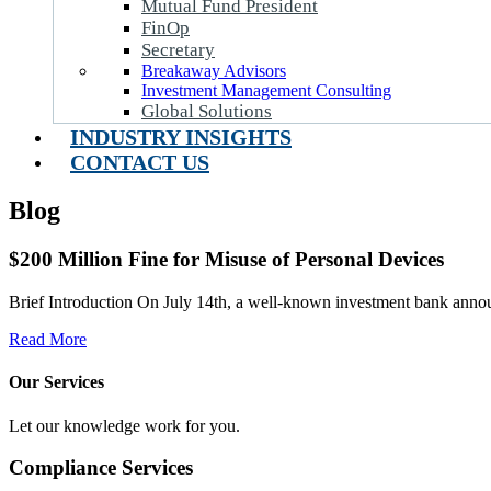
Mutual Fund President
FinOp
Secretary
Breakaway Advisors
Investment Management Consulting
Global Solutions
INDUSTRY INSIGHTS
CONTACT US
Blog
$200 Million Fine for Misuse of Personal Devices
Brief Introduction On July 14th, a well-known investment bank announ
Read More
Our Services
Let our knowledge work for you.
Compliance Services