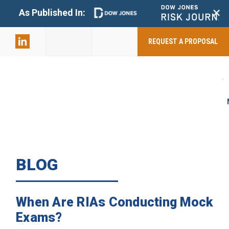
+
As Published In:
859-398-
2803
REQUEST A PROPOSAL
BLOG
When Are RIAs Conducting Mock
Exams?