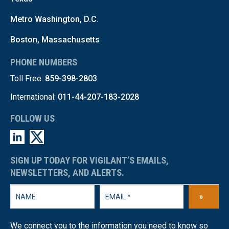
Metro Washington, D.C.
Boston, Massachusetts
PHONE NUMBERS
Toll Free:
859-398-2803
International:
011-44-207-183-2028
FOLLOW US
SIGN UP TODAY FOR VIGILANT’S EMAILS,
NEWSLETTERS, AND ALERTS.
»
We connect you to the information you need to know so