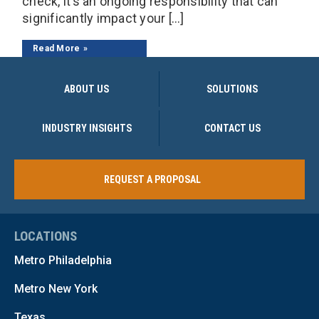
check, it’s an ongoing responsibility that can
significantly impact your […]
Read More
ABOUT US
SOLUTIONS
INDUSTRY INSIGHTS
CONTACT US
REQUEST A PROPOSAL
LOCATIONS
Metro Philadelphia
Metro New York
Texas