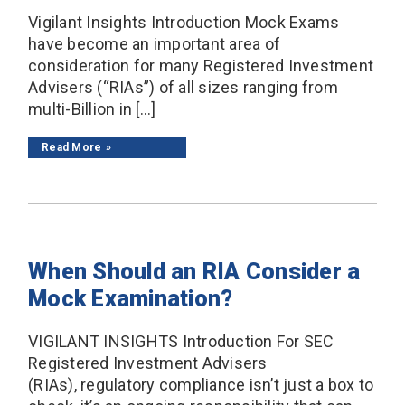
Vigilant Insights Introduction Mock Exams
have become an important area of
consideration for many Registered Investment
Advisers (“RIAs”) of all sizes ranging from
multi-Billion in […]
Read More
When Should an RIA Consider a
Mock Examination?
VIGILANT INSIGHTS Introduction For SEC
Registered Investment Advisers
(RIAs), regulatory compliance isn’t just a box to