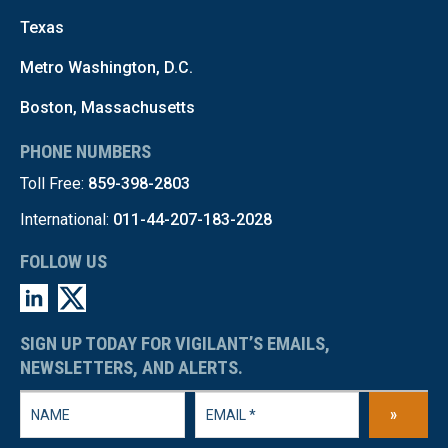
Texas
Metro Washington, D.C.
Boston, Massachusetts
PHONE NUMBERS
Toll Free:
859-398-2803
International:
011-44-207-183-2028
FOLLOW US
SIGN UP TODAY FOR VIGILANT’S EMAILS,
NEWSLETTERS, AND ALERTS.
»