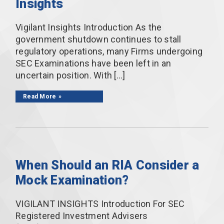
Insights
Vigilant Insights Introduction As the
government shutdown continues to stall
regulatory operations, many Firms undergoing
SEC Examinations have been left in an
uncertain position. With […]
Read More
When Should an RIA Consider a
Mock Examination?
VIGILANT INSIGHTS Introduction For SEC
Registered Investment Advisers