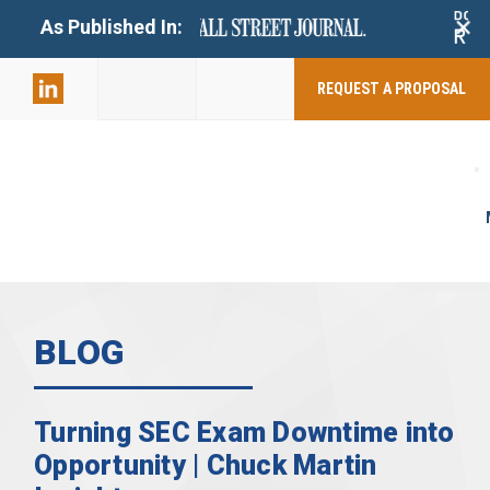
+
As Published In:
859-398-
2803
REQUEST A PROPOSAL
BLOG
Turning SEC Exam Downtime into
Opportunity | Chuck Martin