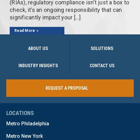
(RIAs), regulatory compliance isn’t just a box to
check, it’s an ongoing responsibility that can
significantly impact your […]
Read More
ABOUT US
SOLUTIONS
INDUSTRY INSIGHTS
CONTACT US
REQUEST A PROPOSAL
LOCATIONS
Metro Philadelphia
Metro New York