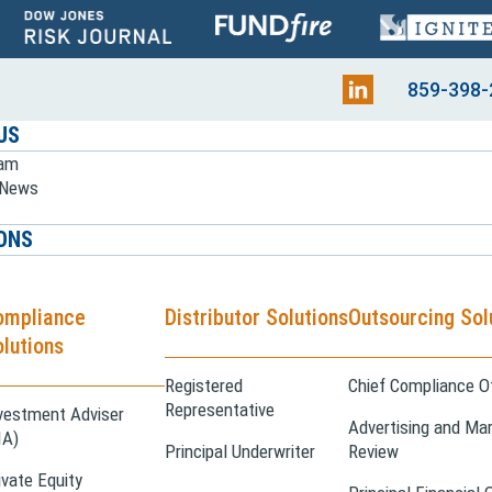
859-398-
US
eam
e News
ONS
ompliance
Distributor Solutions
Outsourcing Sol
lutions
Registered
Chief Compliance Of
Representative
vestment Adviser
Advertising and Mar
IA)
Principal Underwriter
Review
ivate Equity