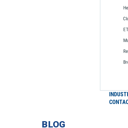
He
Cl
E
Mu
Re
Br
INDUST
CONTAC
BLOG