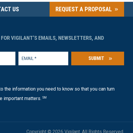
ACT US
REQUEST A PROPOSAL
 FOR VIGILANT’S EMAILS, NEWSLETTERS, AND
SUBMIT
o the information you need to know so that you can turn
e important matters.
SM
Copyright © 2026 Vigilant. All Rights Reserved.