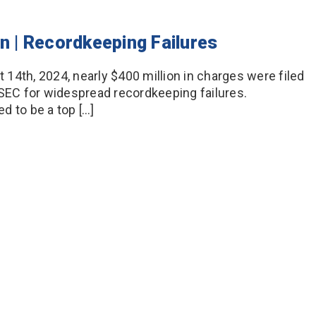
on | Recordkeeping Failures
14th, 2024, nearly $400 million in charges were filed
 SEC for widespread recordkeeping failures.
d to be a top […]