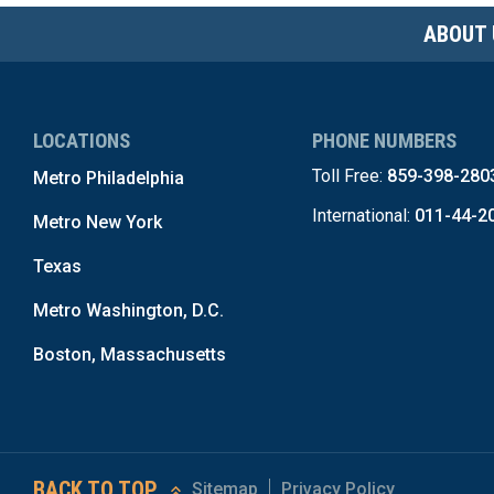
ABOUT 
LOCATIONS
PHONE NUMBERS
Toll Free:
859-398-280
Metro Philadelphia
International:
011-44-2
Metro New York
Texas
Metro Washington, D.C.
Boston, Massachusetts
BACK TO TOP
Sitemap
Privacy Policy