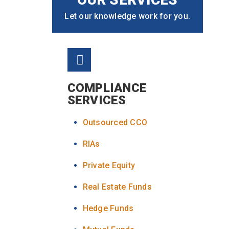
Let our knowledge work for you.
COMPLIANCE
SERVICES
Outsourced CCO
RIAs
Private Equity
Real Estate Funds
Hedge Funds