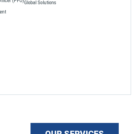
Officer (PFO)
Global Solutions
ent
OUR SERVICES