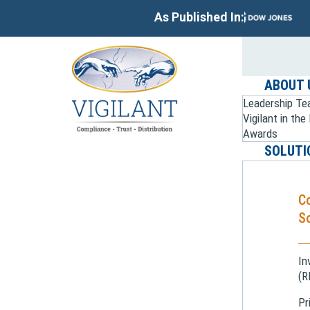
As Published In:
ABOUT 
Leadership T
Vigilant in th
Awards
SOLUTI
C
So
In
(R
Pr