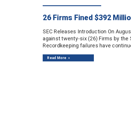
26 Firms Fined $392 Milli
SEC Releases Introduction On August 
against twenty-six (26) Firms by the
Recordkeeping failures have continue
Read More