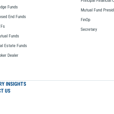
Principal Financial 
dge Funds
Mutual Fund Presid
osed End Funds
FinOp
TFs
Secretary
tual Funds
al Estate Funds
oker Dealer
RY INSIGHTS
T US