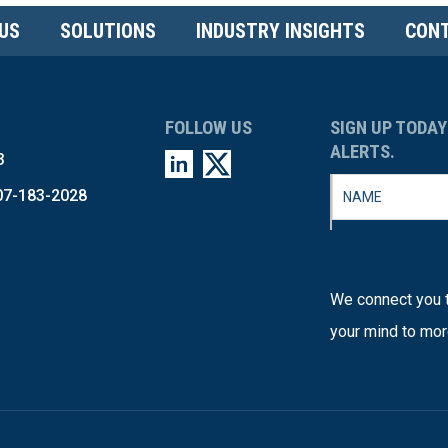
US
SOLUTIONS
INDUSTRY INSIGHTS
CONT
FOLLOW US
SIGN UP TODAY
ALERTS.
3
07-183-2028
We connect you t
your mind to mor