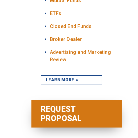
Mutual Funds
ETFs
Closed End Funds
Broker Dealer
Advertising and Marketing
Review
LEARN MORE
REQUEST
PROPOSAL