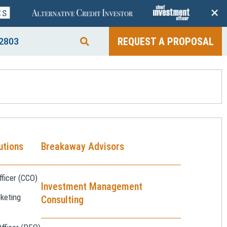
+
REQUEST A PROPOSAL
2803
utions
Breakaway Advisors
ficer (CCO)
Investment Management
keting
Consulting