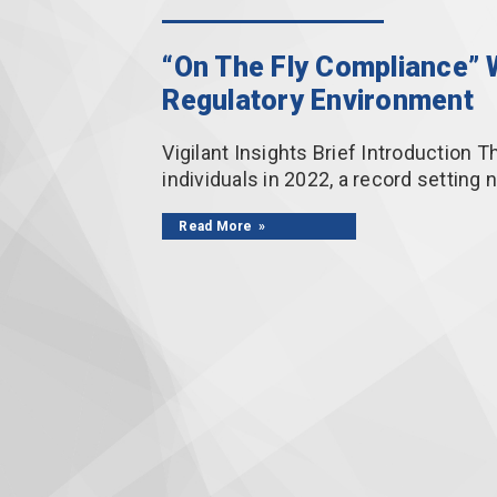
“On The Fly Compliance” W
Regulatory Environment
Vigilant Insights Brief Introduction T
individuals in 2022, a record settin
Read More