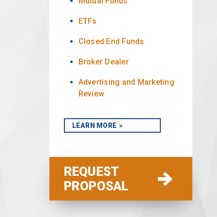
Mutual Funds
ETFs
Closed End Funds
Broker Dealer
Advertising and Marketing
Review
LEARN MORE
REQUEST
PROPOSAL