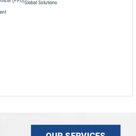
Officer (PFO)
Global Solutions
ent
OUR SERVICES