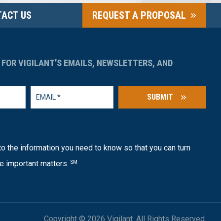
ACT US
REQUEST A PROPOSAL
 FOR VIGILANT’S EMAILS, NEWSLETTERS, AND
SUBMIT
o the information you need to know so that you can turn
e important matters.
SM
Copyright © 2026 Vigilant. All Rights Reserved.