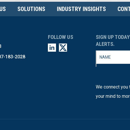
US
SOLUTIONS
INDUSTRY INSIGHTS
CONT
FOLLOW US
SIGN UP TODAY
ALERTS.
3
07-183-2028
We connect you t
your mind to mor