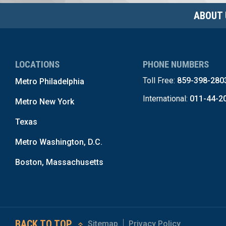
ABOUT 
LOCATIONS
PHONE NUMBERS
Toll Free:
859-398-280
Metro Philadelphia
International:
011-44-2
Metro New York
Texas
Metro Washington, D.C.
Boston, Massachusetts
BACK TO TOP
Sitemap
Privacy Policy