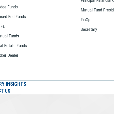
Principal Financial 
dge Funds
Mutual Fund Presid
osed End Funds
FinOp
TFs
Secretary
tual Funds
al Estate Funds
oker Dealer
RY INSIGHTS
T US