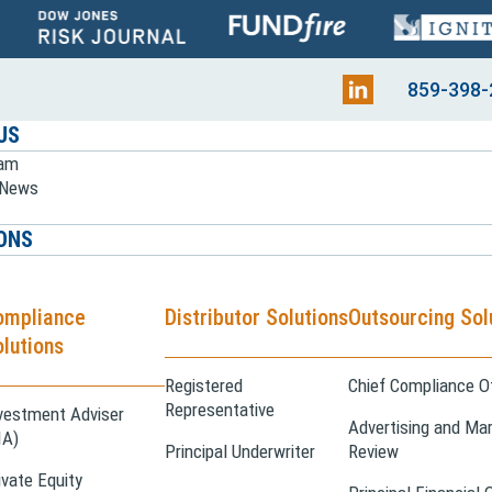
859-398-
US
eam
e News
ONS
ompliance
Distributor Solutions
Outsourcing Sol
lutions
Registered
Chief Compliance Of
Representative
vestment Adviser
Advertising and Mar
IA)
Principal Underwriter
Review
ivate Equity