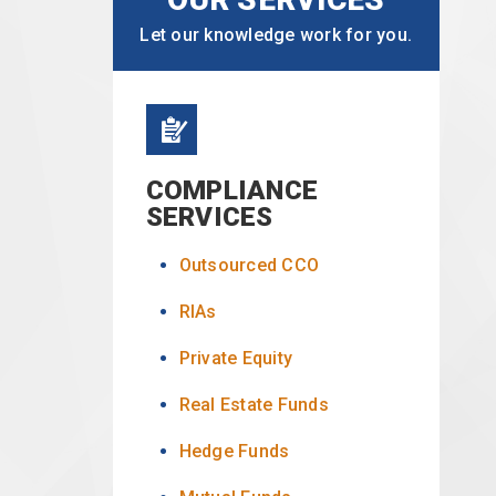
Let our knowledge work for you.
COMPLIANCE
SERVICES
Outsourced CCO
RIAs
Private Equity
Real Estate Funds
Hedge Funds