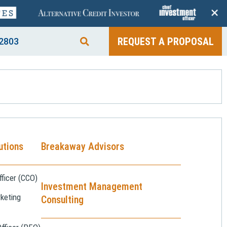
+
REQUEST A PROPOSAL
2803
utions
Breakaway Advisors
ficer (CCO)
Investment Management
keting
Consulting