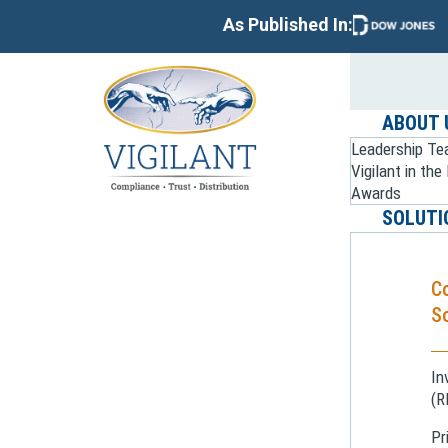
As Published In:
ABOUT 
Leadership T
Vigilant in th
Awards
SOLUTI
C
So
In
(R
Pr