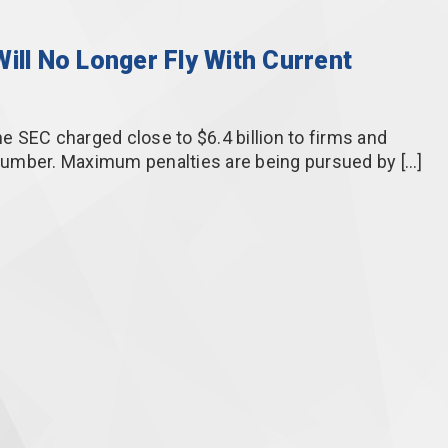
ill No Longer Fly With Current
he SEC charged close to $6.4 billion to firms and
g number. Maximum penalties are being pursued by […]