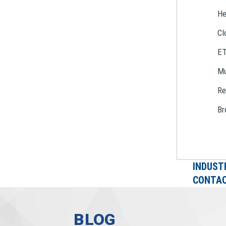
He
Cl
E
Mu
Re
Br
INDUST
CONTAC
BLOG