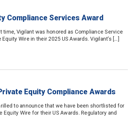
uity Compliance Services Award
t time, Vigilant was honored as Compliance Service
 Equity Wire in their 2025 US Awards. Vigilant’s […]
3 Private Equity Compliance Awards
rilled to announce that we have been shortlisted for
e Equity Wire for their US Awards. Regulatory and