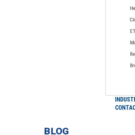
He
Cl
E
Mu
Re
Br
INDUST
CONTAC
BLOG