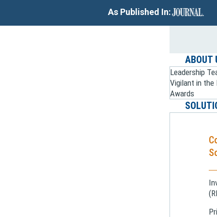
As Published In:
ABOUT 
Leadership T
Vigilant in th
Awards
SOLUTI
C
So
In
(R
Pr