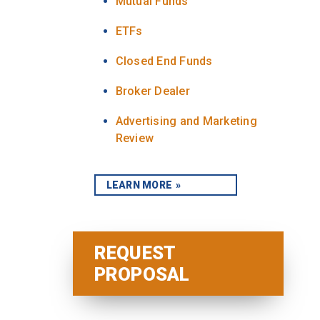
Mutual Funds
ETFs
Closed End Funds
Broker Dealer
Advertising and Marketing
Review
LEARN MORE
REQUEST
PROPOSAL