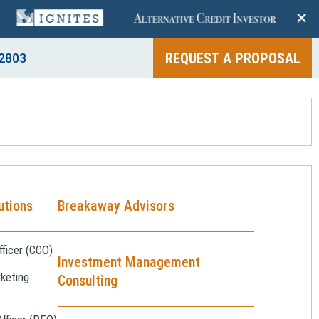
+
REQUEST A PROPOSAL
2803
utions
Breakaway Advisors
ficer (CCO)
Investment Management
keting
Consulting