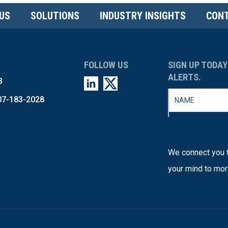
US
SOLUTIONS
INDUSTRY INSIGHTS
CONT
FOLLOW US
SIGN UP TODAY
ALERTS.
3
07-183-2028
We connect you t
your mind to mor