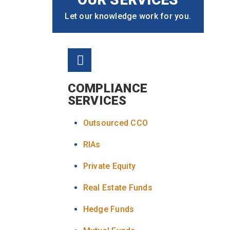
Let our knowledge work for you.
COMPLIANCE
SERVICES
Outsourced CCO
RIAs
Private Equity
Real Estate Funds
Hedge Funds