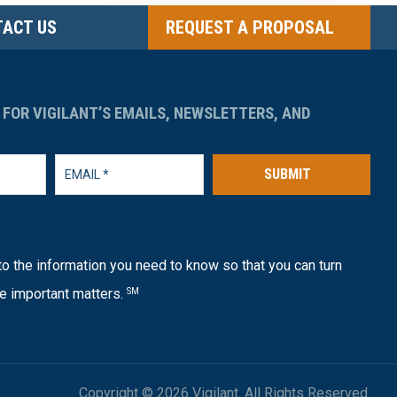
ACT US
REQUEST A PROPOSAL
 FOR VIGILANT’S EMAILS, NEWSLETTERS, AND
SUBMIT
o the information you need to know so that you can turn
e important matters.
SM
Copyright © 2026 Vigilant. All Rights Reserved.