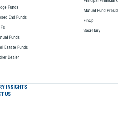
Principal Financial 
dge Funds
Mutual Fund Presid
osed End Funds
FinOp
TFs
Secretary
tual Funds
al Estate Funds
oker Dealer
RY INSIGHTS
T US