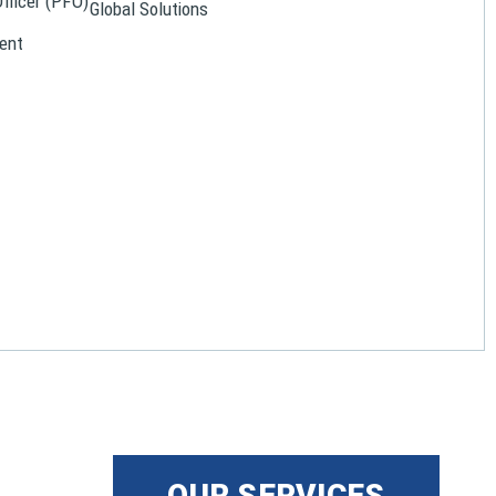
Officer (PFO)
Global Solutions
ent
OUR SERVICES