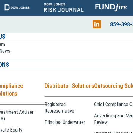
859-398-
US
eam
e News
ONS
ompliance
Distributor Solutions
Outsourcing Sol
lutions
Registered
Chief Compliance Of
Representative
vestment Adviser
Advertising and Mar
IA)
Principal Underwriter
Review
ivate Equity