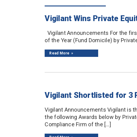
Vigilant Wins Private Eq
Vigilant Announcements For the firs
of the Year (Fund Domicile) by Private
Read More
Vigilant Shortlisted for 
Vigilant Announcements Vigilant is th
the following Awards below by Privat
Compliance Firm of the […]