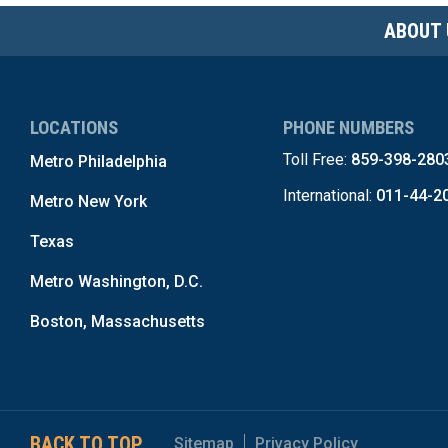
ABOUT 
LOCATIONS
PHONE NUMBERS
Toll Free:
859-398-280
Metro Philadelphia
International:
011-44-2
Metro New York
Texas
Metro Washington, D.C.
Boston, Massachusetts
BACK TO TOP
Sitemap
Privacy Policy