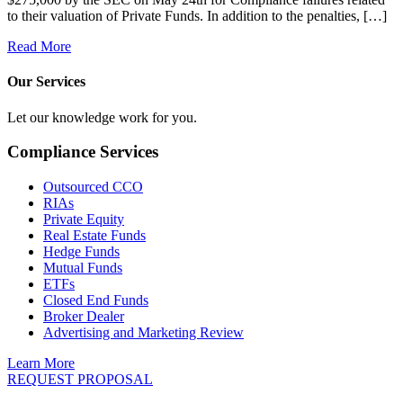
to their valuation of Private Funds. In addition to the penalties, […]
Read More
Our Services
Let our knowledge work for you.
Compliance Services
Outsourced CCO
RIAs
Private Equity
Real Estate Funds
Hedge Funds
Mutual Funds
ETFs
Closed End Funds
Broker Dealer
Advertising and Marketing Review
Learn More
REQUEST PROPOSAL