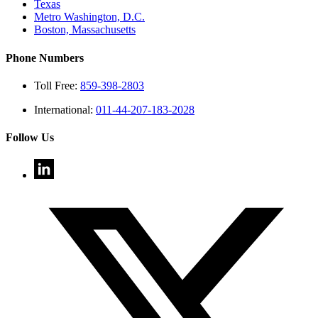
Texas
Metro Washington, D.C.
Boston, Massachusetts
Phone Numbers
Toll Free:
859-398-2803
International:
011-44-207-183-2028
Follow Us