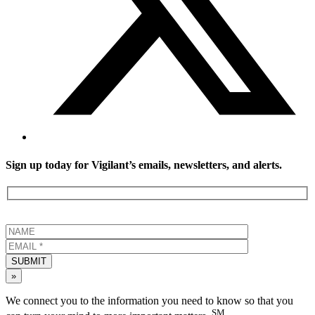
Sign up today for Vigilant’s emails, newsletters, and alerts.
SUBMIT
»
We connect you to the information you need to know so that you
SM