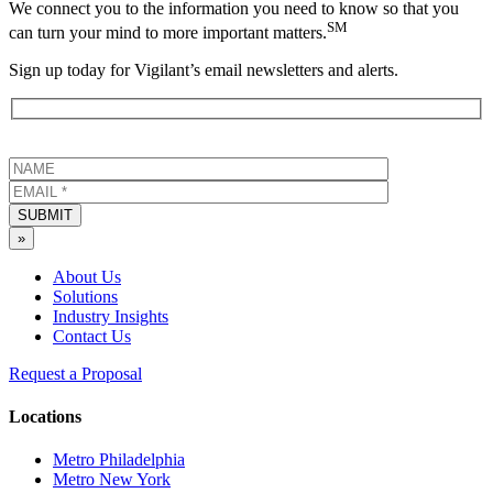
We connect you to the information you need to know so that you
SM
can turn your mind to more important matters.
Sign up today for Vigilant’s email newsletters and alerts.
SUBMIT
»
About Us
Solutions
Industry Insights
Contact Us
Request a Proposal
Locations
Metro Philadelphia
Metro New York