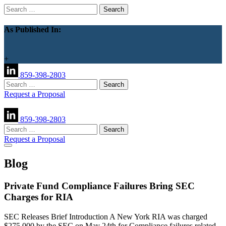
Search
for:
As Published In:
+
859-398-2803
Search
for:
Request a Proposal
859-398-2803
Search
for:
Request a Proposal
Blog
Private Fund Compliance Failures Bring SEC
Charges for RIA
SEC Releases Brief Introduction A New York RIA was charged
$275,000 by the SEC on May 24th for Compliance failures related