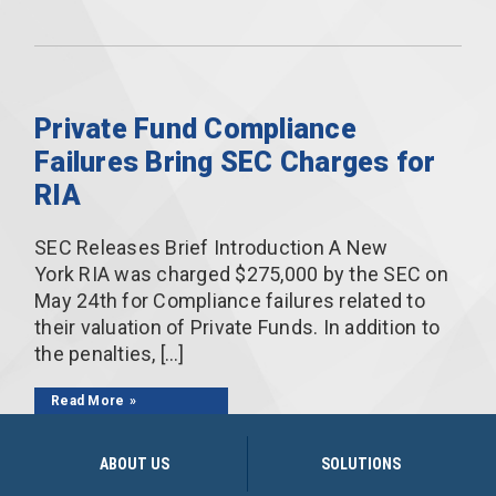
Private Fund Compliance
Failures Bring SEC Charges for
RIA
SEC Releases Brief Introduction A New
York RIA was charged $275,000 by the SEC on
May 24th for Compliance failures related to
their valuation of Private Funds. In addition to
the penalties, […]
Read More
ABOUT US
SOLUTIONS