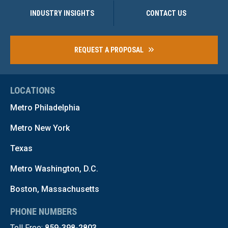
INDUSTRY INSIGHTS
CONTACT US
REQUEST A PROPOSAL
LOCATIONS
Metro Philadelphia
Metro New York
Texas
Metro Washington, D.C.
Boston, Massachusetts
PHONE NUMBERS
Toll Free:
859-398-2803