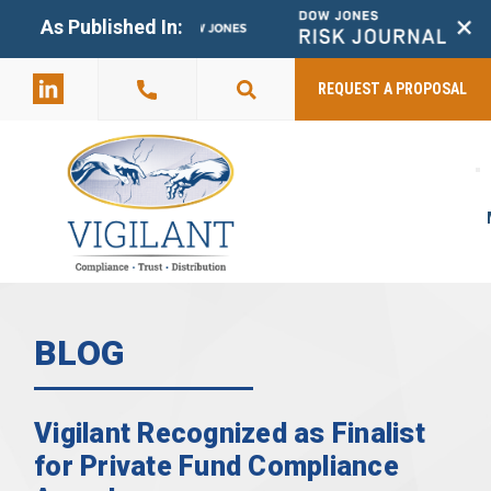
+
As Published In:
859-398-
2803
REQUEST A PROPOSAL
BLOG
Vigilant Recognized as Finalist
for Private Fund Compliance