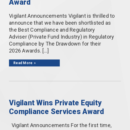
Award
Vigilant Announcements Vigilant is thrilled to
announce that we have been shortlisted as
the Best Compliance and Regulatory
Adviser (Private Fund Industry) in Regulatory
Compliance by The Drawdown for their
2026 Awards. […]
Read More
Vigilant Wins Private Equity
Compliance Services Award
Vigilant Announcements For the first time,