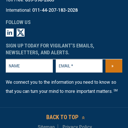
International:
011-44-207-183-2028
FOLLOW US
SIGN UP TODAY FOR VIGILANT’S EMAILS,
NEWSLETTERS, AND ALERTS.
»
We connect you to the information you need to know so
that you can turn your mind to more important matters.
SM
BACK TO TOP
Sitemap
Privacy Policy