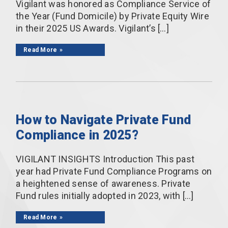
Vigilant was honored as Compliance Service of
the Year (Fund Domicile) by Private Equity Wire
in their 2025 US Awards. Vigilant’s […]
Read More
How to Navigate Private Fund
Compliance in 2025?
VIGILANT INSIGHTS Introduction This past
year had Private Fund Compliance Programs on
a heightened sense of awareness. Private
Fund rules initially adopted in 2023, with […]
Read More