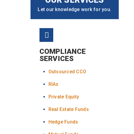
Let our knowledge work for you.
COMPLIANCE
SERVICES
Outsourced CCO
RIAs
Private Equity
Real Estate Funds
Hedge Funds