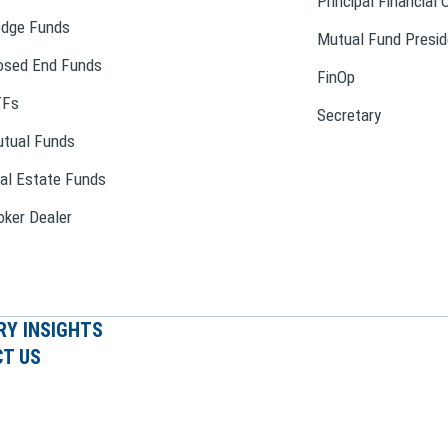
Principal Financial 
dge Funds
Mutual Fund Presid
osed End Funds
FinOp
TFs
Secretary
tual Funds
al Estate Funds
oker Dealer
RY INSIGHTS
T US