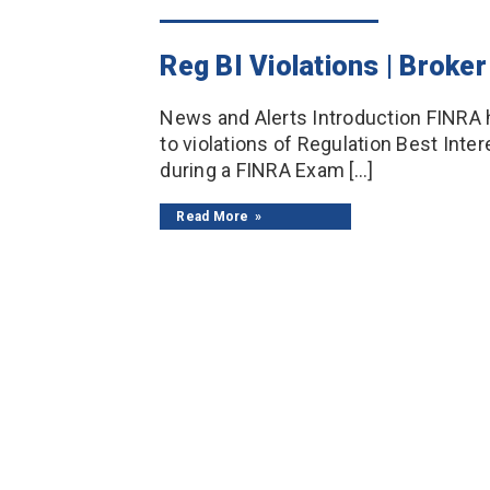
Reg BI Violations | Brok
News and Alerts Introduction FINRA
to violations of Regulation Best Inte
during a FINRA Exam […]
Read More