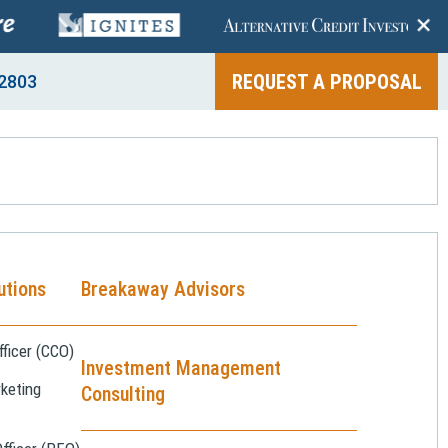
+
REQUEST A PROPOSAL
2803
utions
Breakaway Advisors
ficer (CCO)
Investment Management
keting
Consulting