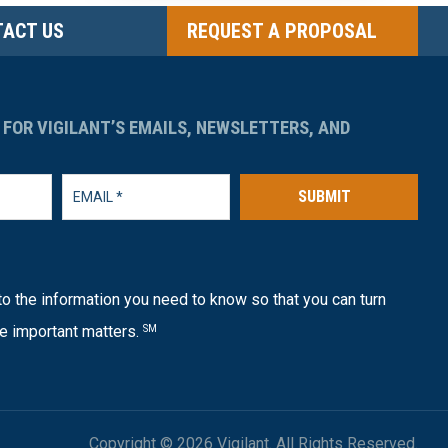
ACT US
REQUEST A PROPOSAL
 FOR VIGILANT’S EMAILS, NEWSLETTERS, AND
SUBMIT
o the information you need to know so that you can turn
e important matters.
SM
Copyright © 2026 Vigilant. All Rights Reserved.