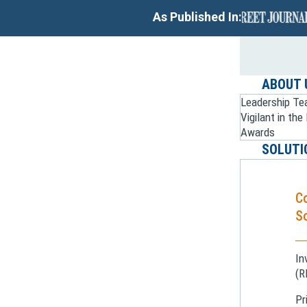
As Published In:
ABOUT 
Leadership T
Vigilant in th
Awards
SOLUTI
C
So
In
(R
Pr