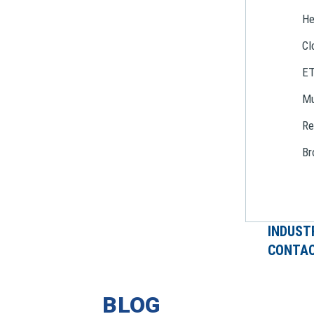
He
Cl
E
Mu
Re
Br
INDUST
CONTAC
BLOG