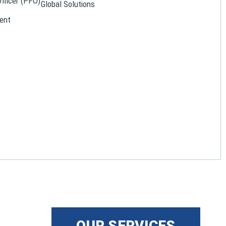
Officer (PFO)
Global Solutions
ent
OUR SERVICES