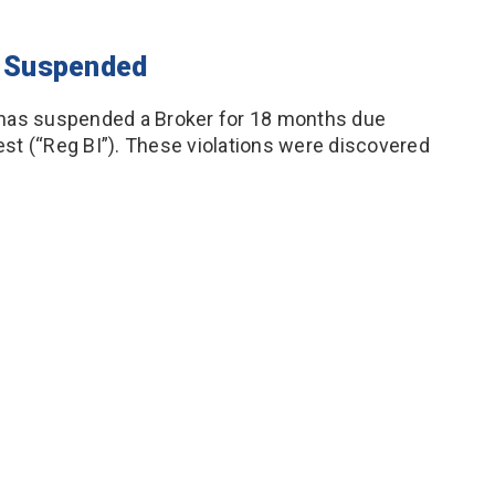
er Suspended
 has suspended a Broker for 18 months due
rest (“Reg BI”). These violations were discovered