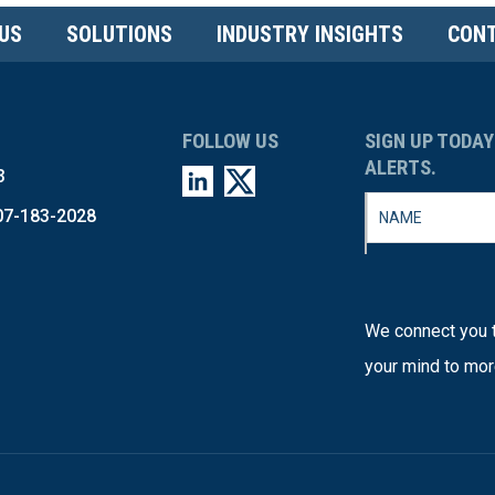
US
SOLUTIONS
INDUSTRY INSIGHTS
CONT
FOLLOW US
SIGN UP TODAY
ALERTS.
3
07-183-2028
We connect you t
your mind to mor