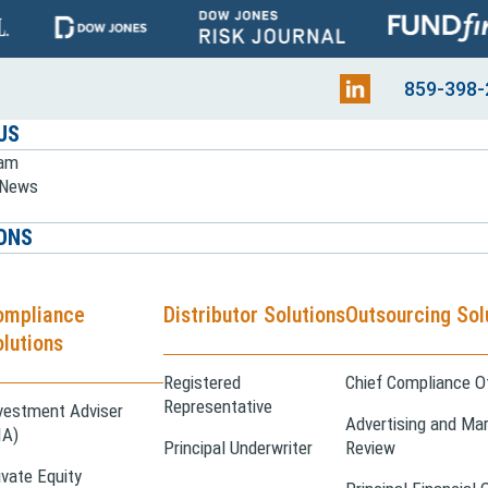
859-398-
US
eam
e News
ONS
ompliance
Distributor Solutions
Outsourcing Sol
lutions
Registered
Chief Compliance Of
Representative
vestment Adviser
Advertising and Mar
IA)
Principal Underwriter
Review
ivate Equity