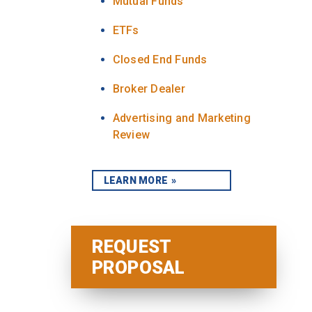
Mutual Funds
ETFs
Closed End Funds
Broker Dealer
Advertising and Marketing
Review
LEARN MORE
REQUEST
PROPOSAL