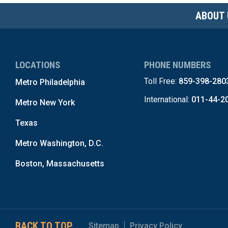
ABOUT 
LOCATIONS
PHONE NUMBERS
Toll Free:
859-398-280
Metro Philadelphia
International:
011-44-2
Metro New York
Texas
Metro Washington, D.C.
Boston, Massachusetts
BACK TO TOP
Sitemap
Privacy Policy