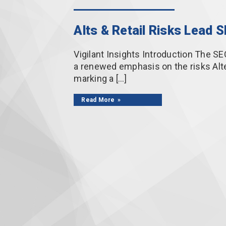
Alts & Retail Risks Lead 
Vigilant Insights Introduction The SE
a renewed emphasis on the risks Alte
marking a […]
Read More