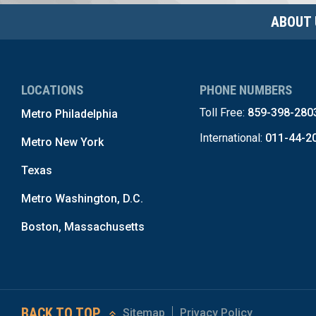
ABOUT 
LOCATIONS
PHONE NUMBERS
Toll Free:
859-398-280
Metro Philadelphia
International:
011-44-2
Metro New York
Texas
Metro Washington, D.C.
Boston, Massachusetts
BACK TO TOP
Sitemap
Privacy Policy