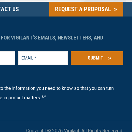
ACT US
REQUEST A PROPOSAL
 FOR VIGILANT’S EMAILS, NEWSLETTERS, AND
SUBMIT
o the information you need to know so that you can turn
e important matters.
SM
Copyright © 2026 Vigilant. All Rights Reserved.