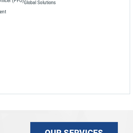
Officer (PFO)
Global Solutions
ent
OUR SERVICES