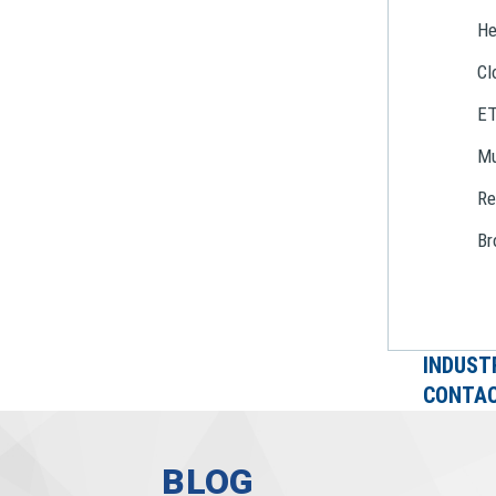
He
Cl
E
Mu
Re
Br
INDUST
CONTAC
BLOG