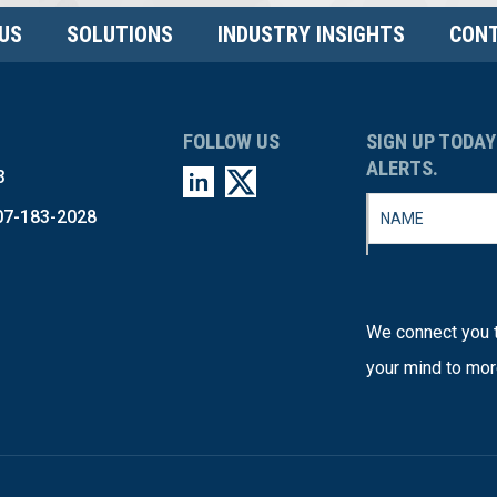
US
SOLUTIONS
INDUSTRY INSIGHTS
CONT
FOLLOW US
SIGN UP TODAY
ALERTS.
3
07-183-2028
We connect you t
your mind to mor