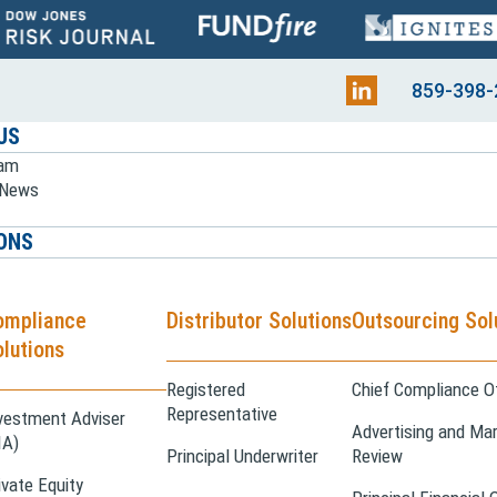
859-398-
US
eam
e News
ONS
ompliance
Distributor Solutions
Outsourcing Sol
lutions
Registered
Chief Compliance Of
Representative
vestment Adviser
Advertising and Mar
IA)
Principal Underwriter
Review
ivate Equity