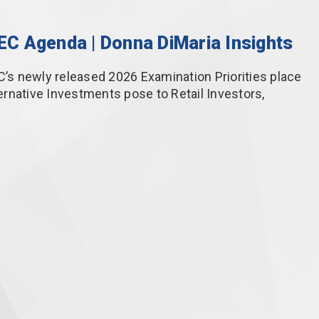
SEC Agenda | Donna DiMaria Insights
C’s newly released 2026 Examination Priorities place
rnative Investments pose to Retail Investors,