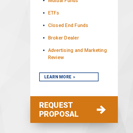
Mutual Funds
ETFs
Closed End Funds
Broker Dealer
Advertising and Marketing
Review
LEARN MORE
REQUEST
PROPOSAL