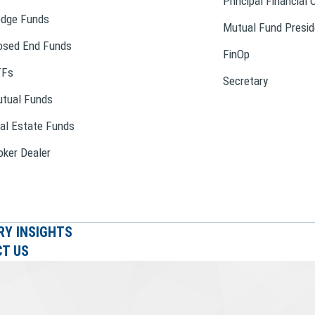
Principal Financial 
dge Funds
Mutual Fund Presid
osed End Funds
FinOp
TFs
Secretary
tual Funds
al Estate Funds
oker Dealer
RY INSIGHTS
T US