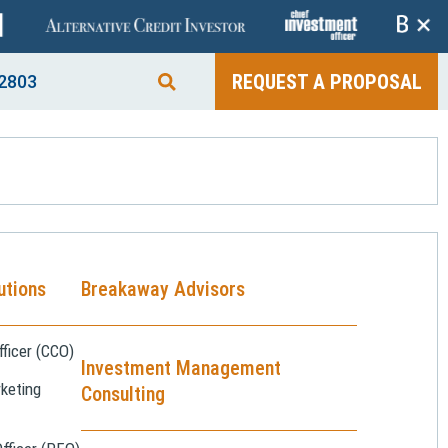
+
REQUEST A PROPOSAL
2803
utions
Breakaway Advisors
ficer (CCO)
Investment Management
keting
Consulting