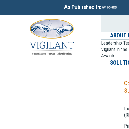
As Published In:
ABOUT 
Leadership T
Vigilant in th
Awards
SOLUTI
C
So
In
(R
Pr