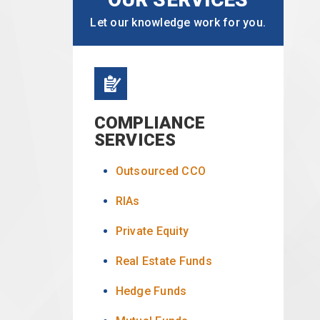
Let our knowledge work for you.
COMPLIANCE
SERVICES
Outsourced CCO
RIAs
Private Equity
Real Estate Funds
Hedge Funds