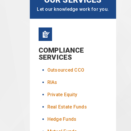
Let our knowledge work for you.
COMPLIANCE
SERVICES
Outsourced CCO
RIAs
Private Equity
Real Estate Funds
Hedge Funds