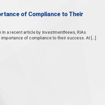
rtance of Compliance to Their
In a recent article by InvestmentNews, RIAs
e importance of compliance to their success. At […]