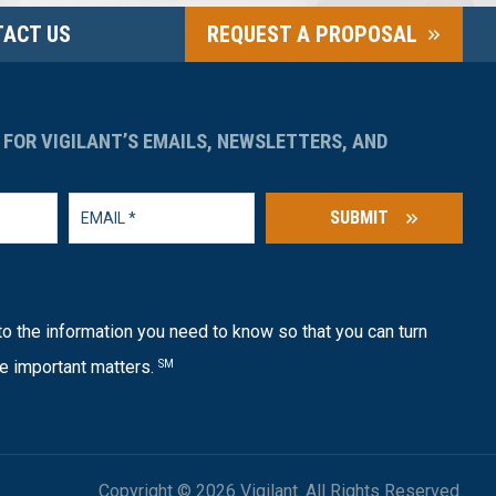
ACT US
REQUEST A PROPOSAL
 FOR VIGILANT’S EMAILS, NEWSLETTERS, AND
SUBMIT
o the information you need to know so that you can turn
e important matters.
SM
Copyright © 2026 Vigilant. All Rights Reserved.