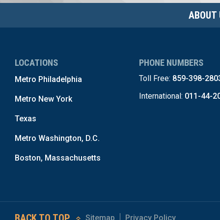
ABOUT 
LOCATIONS
PHONE NUMBERS
Toll Free:
859-398-280
Metro Philadelphia
International:
011-44-2
Metro New York
Texas
Metro Washington, D.C.
Boston, Massachusetts
BACK TO TOP
Sitemap
Privacy Policy