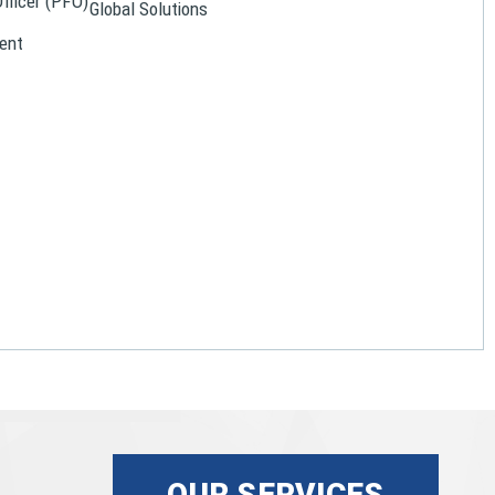
Officer (PFO)
Global Solutions
ent
OUR SERVICES