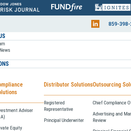
859-398-
US
eam
e News
ONS
ompliance
Distributor Solutions
Outsourcing Sol
lutions
Registered
Chief Compliance Of
Representative
vestment Adviser
Advertising and Mar
IA)
Principal Underwriter
Review
ivate Equity