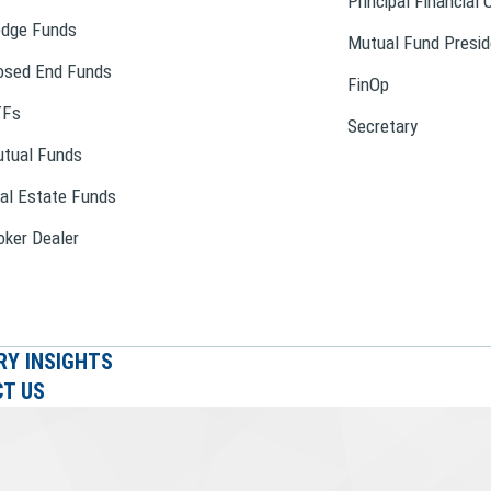
Principal Financial 
dge Funds
Mutual Fund Presid
osed End Funds
FinOp
TFs
Secretary
tual Funds
al Estate Funds
oker Dealer
RY INSIGHTS
T US