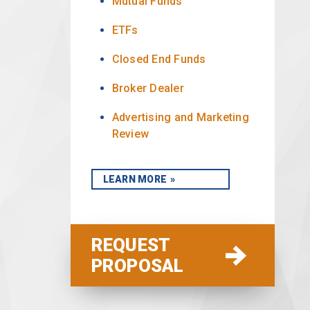
Mutual Funds
ETFs
Closed End Funds
Broker Dealer
Advertising and Marketing
Review
LEARN MORE
REQUEST
PROPOSAL