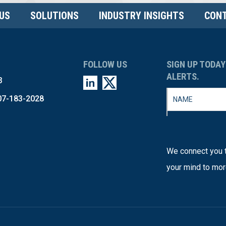
US
SOLUTIONS
INDUSTRY INSIGHTS
CONT
FOLLOW US
SIGN UP TODAY
ALERTS.
3
07-183-2028
We connect you t
your mind to mor