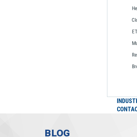
He
Cl
E
Mu
Re
Br
INDUST
CONTAC
BLOG