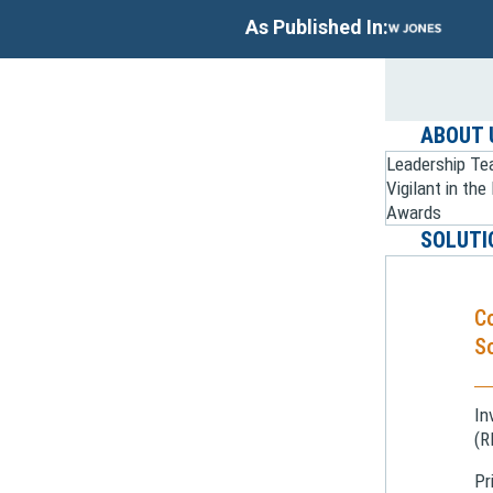
As Published In:
ABOUT 
Leadership T
Vigilant in th
Awards
SOLUTI
C
So
In
(R
Pr