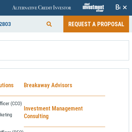
+
REQUEST A PROPOSAL
2803
utions
Breakaway Advisors
ficer (CCO)
Investment Management
keting
Consulting