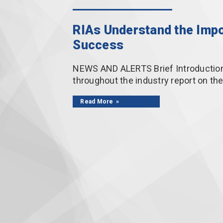
RIAs Understand the Impo
Success
NEWS AND ALERTS Brief Introduction 
throughout the industry report on th
Read More