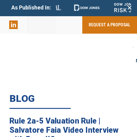
+
As Published In:
859-398-
2803
REQUEST A PROPOSAL
BLOG
Rule 2a-5 Valuation Rule |
Salvatore Faia Video Interview