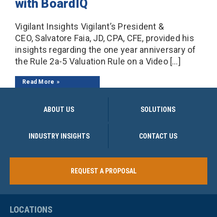
with BoardIQ
Vigilant Insights Vigilant’s President &
CEO, Salvatore Faia, JD, CPA, CFE, provided his
insights regarding the one year anniversary of
the Rule 2a-5 Valuation Rule on a Video […]
Read More
ABOUT US
SOLUTIONS
INDUSTRY INSIGHTS
CONTACT US
REQUEST A PROPOSAL
LOCATIONS