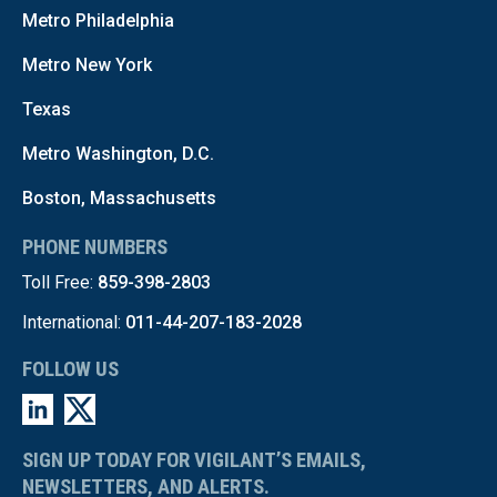
Metro Philadelphia
Metro New York
Texas
Metro Washington, D.C.
Boston, Massachusetts
PHONE NUMBERS
Toll Free:
859-398-2803
International:
011-44-207-183-2028
FOLLOW US
SIGN UP TODAY FOR VIGILANT’S EMAILS,
NEWSLETTERS, AND ALERTS.