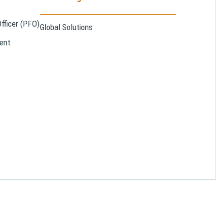
Officer (PFO)
Global Solutions
ent