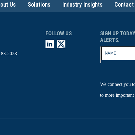
out Us
Solutions
Industry Insights
Contact
FOLLOW US
SIGN UP TODAY
ALERTS.
183-2028
We connect you to
to more important