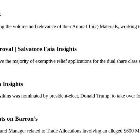
s
ing the volume and relevance of their Annual 15(c) Materials, working t
val | Salvatore Faia Insights
e the majority of exemptive relief applications for the dual share class 
 Insights
s was nominated by president-elect, Donald Trump, to take over for
hts on Barron’s
d Manager related to Trade Allocations involving an alleged $600 Mil