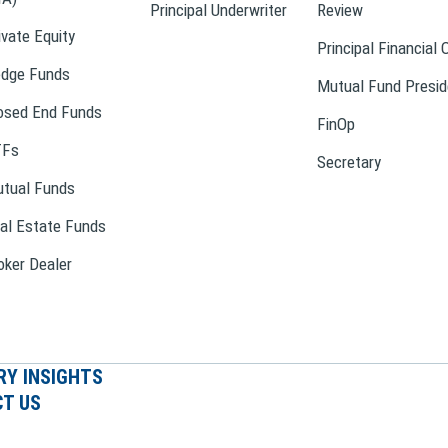
Principal Underwriter
Review
ivate Equity
Principal Financial 
dge Funds
Mutual Fund Presid
osed End Funds
FinOp
TFs
Secretary
tual Funds
al Estate Funds
oker Dealer
RY INSIGHTS
T US