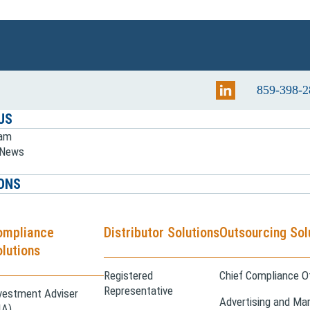
859-398-2
US
eam
e News
ONS
ompliance
Distributor Solutions
Outsourcing Sol
lutions
Registered
Chief Compliance Of
Representative
vestment Adviser
Advertising and Mar
IA)