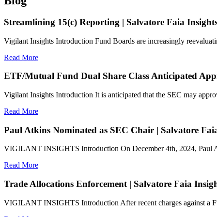
Blog
Streamlining 15(c) Reporting | Salvatore Faia Insight
Vigilant Insights Introduction Fund Boards are increasingly reevaluat
Read More
ETF/Mutual Fund Dual Share Class Anticipated Appro
Vigilant Insights Introduction It is anticipated that the SEC may approv
Read More
Paul Atkins Nominated as SEC Chair | Salvatore Faia
VIGILANT INSIGHTS Introduction On December 4th, 2024, Paul Atkin
Read More
Trade Allocations Enforcement | Salvatore Faia Insig
VIGILANT INSIGHTS Introduction After recent charges against a Fun