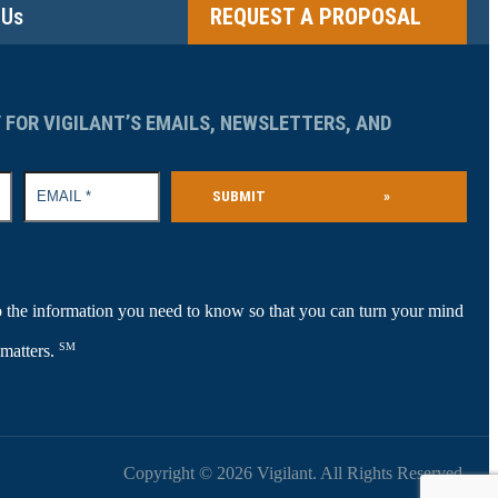
 Us
REQUEST A PROPOSAL
 FOR VIGILANT’S EMAILS, NEWSLETTERS, AND
SUBMIT
»
 the information you need to know so that you can turn your mind
SM
 matters.
Copyright © 2026 Vigilant. All Rights Reserved.