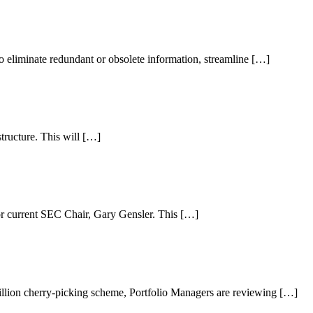
o eliminate redundant or obsolete information, streamline […]
structure. This will […]
 current SEC Chair, Gary Gensler. This […]
lion cherry-picking scheme, Portfolio Managers are reviewing […]