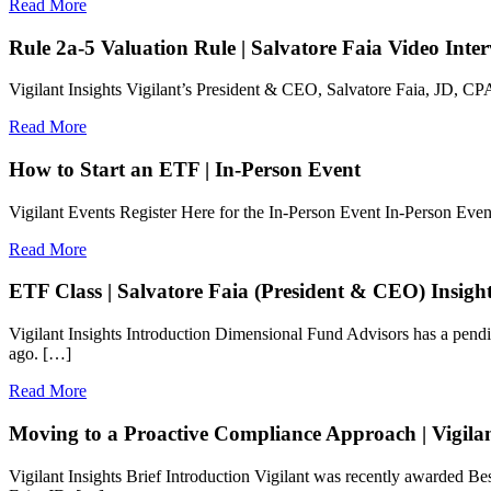
Read More
Rule 2a-5 Valuation Rule | Salvatore Faia Video Int
Vigilant Insights Vigilant’s President & CEO, Salvatore Faia, JD, CP
Read More
How to Start an ETF | In-Person Event
Vigilant Events Register Here for the In-Person Event In-Person E
Read More
ETF Class | Salvatore Faia (President & CEO) Insigh
Vigilant Insights Introduction Dimensional Fund Advisors has a pend
ago. […]
Read More
Moving to a Proactive Compliance Approach | Vigilan
Vigilant Insights Brief Introduction Vigilant was recently awarde