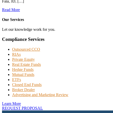
Faia, JD, […]
Read More
Our Services
Let our knowledge work for you.
Compliance Services
Outsourced CCO
RIAs
Private Equity
Real Estate Funds
Hedge Funds
Mutual Funds
ETFs
Closed End Funds
Broker Dealer
Advertising and Marketing Review
Learn More
REQUEST PROPOSAL