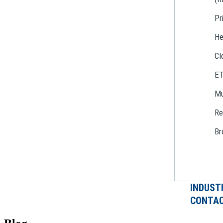
Pr
He
Cl
E
Mu
Re
Br
INDUST
CONTAC