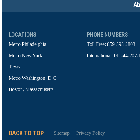
Ab
LOCATIONS
PHONE NUMBERS
Metro Philadelphia
Toll Free:
859-398-2803
Metro New York
International:
011-44-207-
Texas
Metro Washington, D.C.
Boston, Massachusetts
BACK TO TOP
Sitemap
Privacy Policy