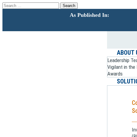
Search
for:
As Published In:
ABOUT 
Leadership T
Vigilant in th
Awards
SOLUTI
C
So
In
(R