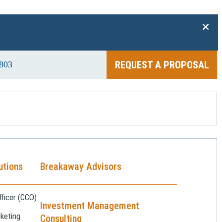
+
REQUEST A PROPOSAL
803
utions
Breakaway Advisors
ficer (CCO)
Investment Management
keting
Consulting