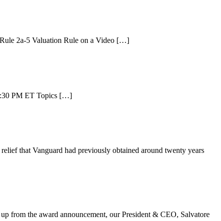
e Rule 2a-5 Valuation Rule on a Video […]
 6:30 PM ET Topics […]
relief that Vanguard had previously obtained around twenty years
g up from the award announcement, our President & CEO, Salvatore