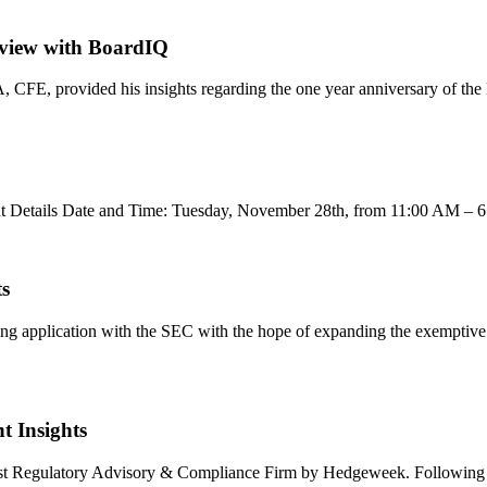
erview with BoardIQ
A, CFE, provided his insights regarding the one year anniversary of th
vent Details Date and Time: Tuesday, November 28th, from 11:00 AM –
ts
ing application with the SEC with the hope of expanding the exemptive 
t Insights
d Best Regulatory Advisory & Compliance Firm by Hedgeweek. Followin