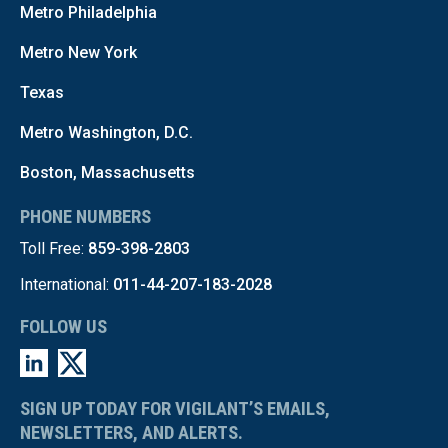
Metro Philadelphia
Metro New York
Texas
Metro Washington, D.C.
Boston, Massachusetts
PHONE NUMBERS
Toll Free:
859-398-2803
International:
011-44-207-183-2028
FOLLOW US
SIGN UP TODAY FOR VIGILANT’S EMAILS,
NEWSLETTERS, AND ALERTS.