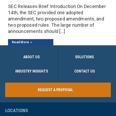
SEC Releases Brief Introduction On December
14th, the SEC provided one adopted
amendment, two proposed amendments, and
two proposed rules. The large number of
announcements should […]
Read More
ABOUT US
SOLUTIONS
INDUSTRY INSIGHTS
CONTACT US
REQUEST A PROPOSAL
LOCATIONS