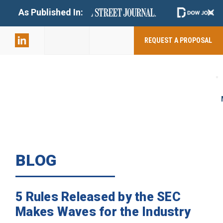
+
As Published In:
859-398-
2803
REQUEST A PROPOSAL
BLOG
5 Rules Released by the SEC
Makes Waves for the Industry