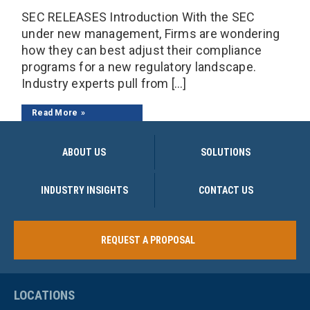
SEC RELEASES Introduction With the SEC
under new management, Firms are wondering
how they can best adjust their compliance
programs for a new regulatory landscape.
Industry experts pull from […]
Read More
ABOUT US
SOLUTIONS
INDUSTRY INSIGHTS
CONTACT US
REQUEST A PROPOSAL
LOCATIONS