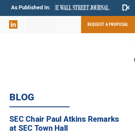
+
As Published In:
859-398-
2803
REQUEST A PROPOSAL
BLOG
SEC Chair Paul Atkins Remarks
at SEC Town Hall