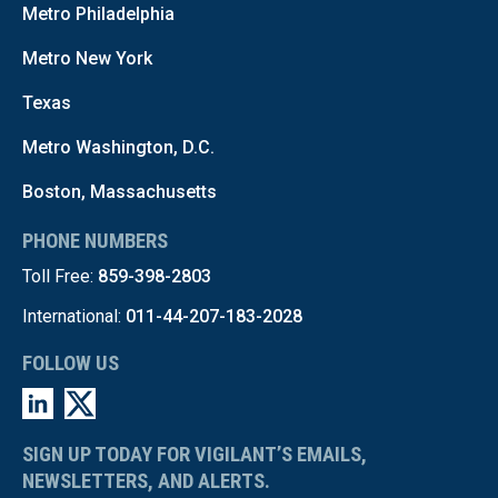
Metro Philadelphia
Metro New York
Texas
Metro Washington, D.C.
Boston, Massachusetts
PHONE NUMBERS
Toll Free:
859-398-2803
International:
011-44-207-183-2028
FOLLOW US
SIGN UP TODAY FOR VIGILANT’S EMAILS,
NEWSLETTERS, AND ALERTS.