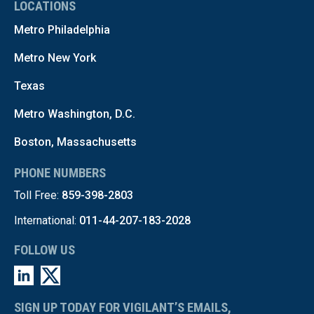
LOCATIONS
Metro Philadelphia
Metro New York
Texas
Metro Washington, D.C.
Boston, Massachusetts
PHONE NUMBERS
Toll Free:
859-398-2803
International:
011-44-207-183-2028
FOLLOW US
SIGN UP TODAY FOR VIGILANT’S EMAILS,