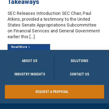
Takeaways
SEC Releases Introduction SEC Chair, Paul
Atkins, provided a testimony to the United
States Senate Appropriations Subcommittee
on Financial Services and General Government
earlier this […]
Read More
ABOUT US
SOLUTIONS
INDUSTRY INSIGHTS
CONTACT US
REQUEST A PROPOSAL