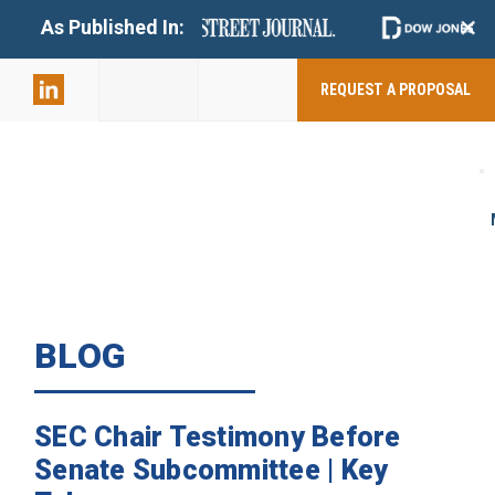
+
As Published In:
859-398-
2803
REQUEST A PROPOSAL
BLOG
SEC Chair Testimony Before
Senate Subcommittee | Key