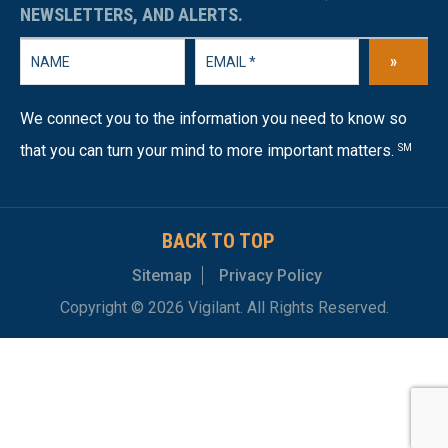
NEWSLETTERS, AND ALERTS.
»
We connect you to the information you need to know so
that you can turn your mind to more important matters.
SM
BACK TO TOP
Sitemap
Privacy Policy
Copyright © 2026 Vigilant. All Rights Reserved.