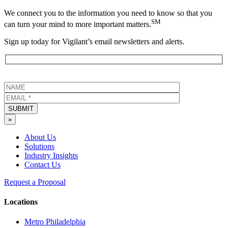
We connect you to the information you need to know so that you
SM
can turn your mind to more important matters.
Sign up today for Vigilant’s email newsletters and alerts.
SUBMIT
»
About Us
Solutions
Industry Insights
Contact Us
Request a Proposal
Locations
Metro Philadelphia