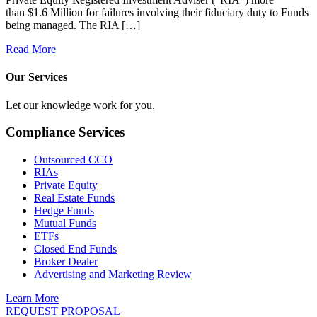
than $1.6 Million for failures involving their fiduciary duty to Funds
being managed. The RIA […]
Read More
Our Services
Let our knowledge work for you.
Compliance Services
Outsourced CCO
RIAs
Private Equity
Real Estate Funds
Hedge Funds
Mutual Funds
ETFs
Closed End Funds
Broker Dealer
Advertising and Marketing Review
Learn More
REQUEST PROPOSAL