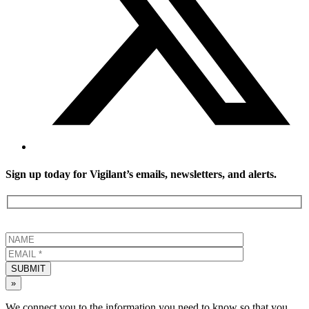
Sign up today for Vigilant’s emails, newsletters, and alerts.
SUBMIT
»
We connect you to the information you need to know so that you