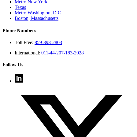
Metro New York
Texas
Metro Washington, D.C.
Boston, Massachusetts
Phone Numbers
Toll Free:
859-398-2803
International:
011-44-207-183-2028
Follow Us