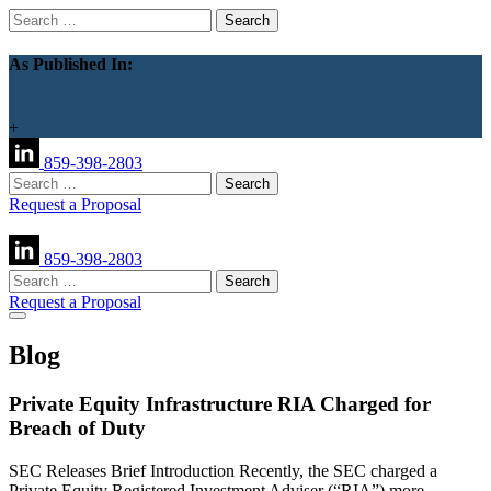
Search
for:
As Published In:
+
859-398-2803
Search
for:
Request a Proposal
859-398-2803
Search
for:
Request a Proposal
Blog
Private Equity Infrastructure RIA Charged for
Breach of Duty
SEC Releases Brief Introduction Recently, the SEC charged a
Private Equity Registered Investment Adviser (“RIA”) more