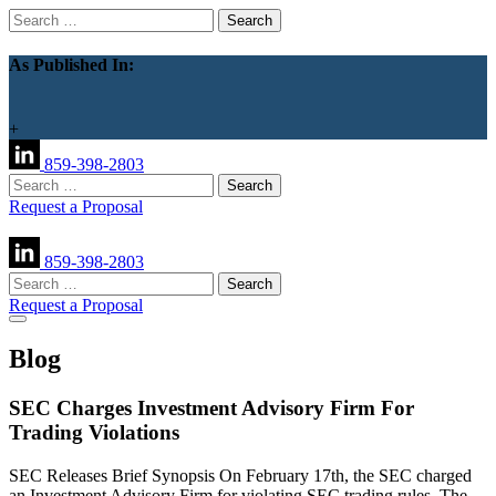
Search
for:
As Published In:
+
859-398-2803
Search
for:
Request a Proposal
859-398-2803
Search
for:
Request a Proposal
Blog
SEC Charges Investment Advisory Firm For
Trading Violations
SEC Releases Brief Synopsis On February 17th, the SEC charged
an Investment Advisory Firm for violating SEC trading rules. The