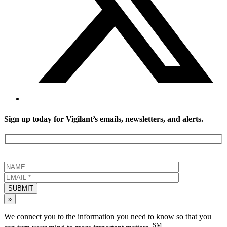
Sign up today for Vigilant’s emails, newsletters, and alerts.
SUBMIT
»
We connect you to the information you need to know so that you
SM