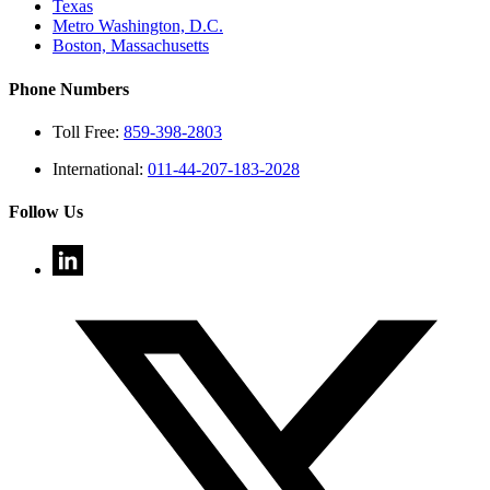
Texas
Metro Washington, D.C.
Boston, Massachusetts
Phone Numbers
Toll Free:
859-398-2803
International:
011-44-207-183-2028
Follow Us