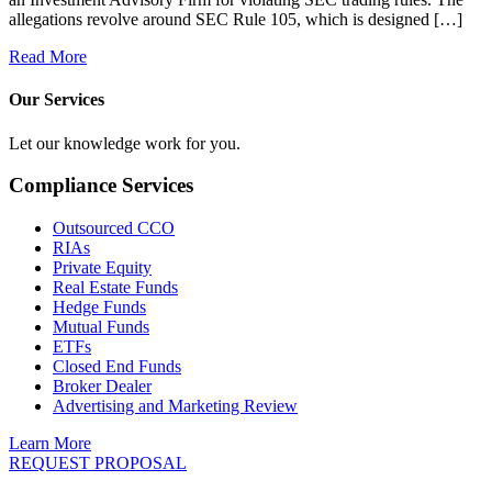
allegations revolve around SEC Rule 105, which is designed […]
Read More
Our Services
Let our knowledge work for you.
Compliance Services
Outsourced CCO
RIAs
Private Equity
Real Estate Funds
Hedge Funds
Mutual Funds
ETFs
Closed End Funds
Broker Dealer
Advertising and Marketing Review
Learn More
REQUEST PROPOSAL