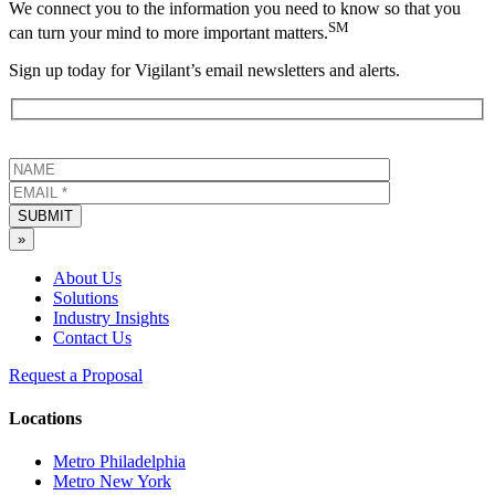
We connect you to the information you need to know so that you
SM
can turn your mind to more important matters.
Sign up today for Vigilant’s email newsletters and alerts.
SUBMIT
»
About Us
Solutions
Industry Insights
Contact Us
Request a Proposal
Locations
Metro Philadelphia
Metro New York