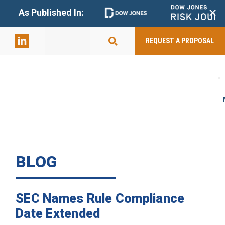
+
As Published In:
859-398-
2803
REQUEST A PROPOSAL
BLOG
SEC Names Rule Compliance
Date Extended