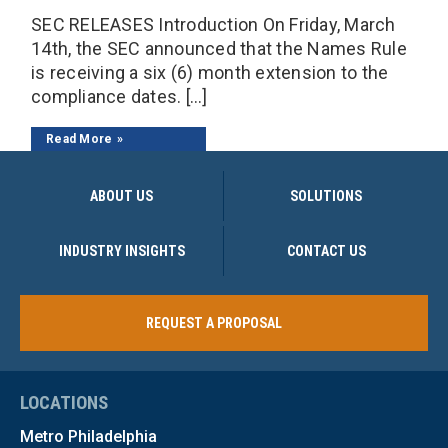
SEC RELEASES Introduction On Friday, March
14th, the SEC announced that the Names Rule
is receiving a six (6) month extension to the
compliance dates. […]
Read More
ABOUT US
SOLUTIONS
INDUSTRY INSIGHTS
CONTACT US
REQUEST A PROPOSAL
LOCATIONS
Metro Philadelphia