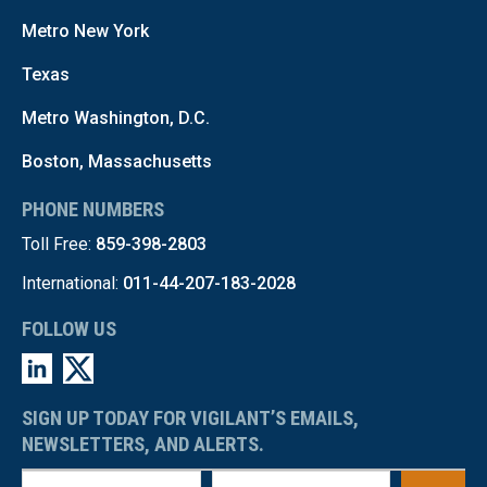
Metro New York
Texas
Metro Washington, D.C.
Boston, Massachusetts
PHONE NUMBERS
Toll Free:
859-398-2803
International:
011-44-207-183-2028
FOLLOW US
SIGN UP TODAY FOR VIGILANT’S EMAILS,
NEWSLETTERS, AND ALERTS.