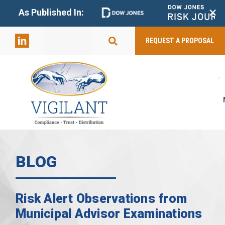
+
As Published In:
859-398-
2803
REQUEST A PROPOSAL
BLOG
Risk Alert Observations from
Municipal Advisor Examinations