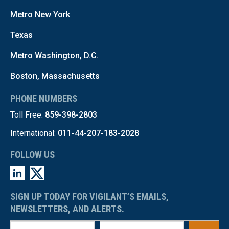
Metro New York
Texas
Metro Washington, D.C.
Boston, Massachusetts
PHONE NUMBERS
Toll Free:
859-398-2803
International:
011-44-207-183-2028
FOLLOW US
SIGN UP TODAY FOR VIGILANT’S EMAILS,
NEWSLETTERS, AND ALERTS.