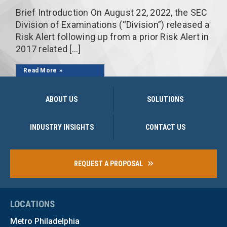
Brief Introduction On August 22, 2022, the SEC
Division of Examinations (“Division”) released a
Risk Alert following up from a prior Risk Alert in
2017 related […]
Read More
ABOUT US
SOLUTIONS
INDUSTRY INSIGHTS
CONTACT US
REQUEST A PROPOSAL
LOCATIONS
Metro Philadelphia