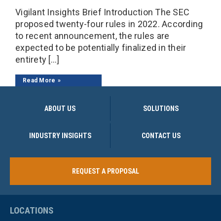
Vigilant Insights Brief Introduction The SEC
proposed twenty-four rules in 2022. According
to recent announcement, the rules are
expected to be potentially finalized in their
entirety […]
Read More
ABOUT US
SOLUTIONS
INDUSTRY INSIGHTS
CONTACT US
REQUEST A PROPOSAL
LOCATIONS