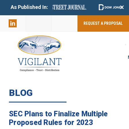
+
As Published In:
859-398-
2803
REQUEST A PROPOSAL
BLOG
SEC Plans to Finalize Multiple
Proposed Rules for 2023