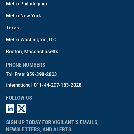
Metro Philadelphia
Metro New York
Texas
Metro Washington, D.C.
Boston, Massachusetts
PHONE NUMBERS
Toll Free:
859-398-2803
International:
011-44-207-183-2028
FOLLOW US
SIGN UP TODAY FOR VIGILANT’S EMAILS,
NEWSLETTERS, AND ALERTS.