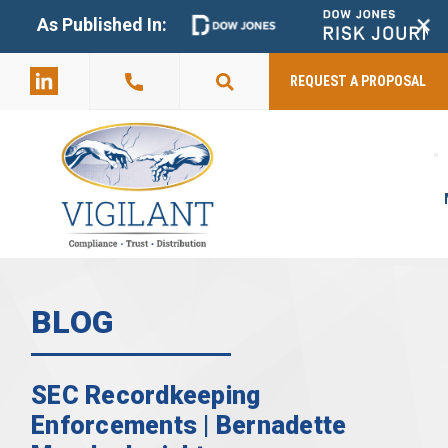
+
As Published In:
859-398-
2803
REQUEST A PROPOSAL
BLOG
SEC Recordkeeping
Enforcements | Bernadette