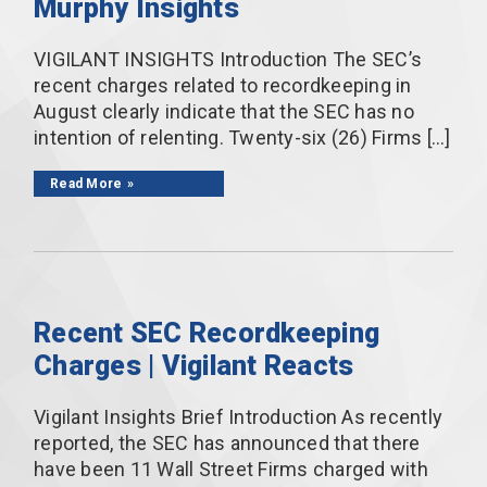
Murphy Insights
VIGILANT INSIGHTS Introduction The SEC’s
recent charges related to recordkeeping in
August clearly indicate that the SEC has no
intention of relenting. Twenty-six (26) Firms […]
Read More
Recent SEC Recordkeeping
Charges | Vigilant Reacts
Vigilant Insights Brief Introduction As recently
reported, the SEC has announced that there
have been 11 Wall Street Firms charged with