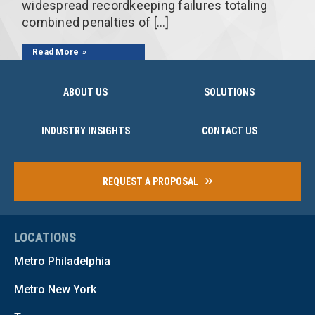
widespread recordkeeping failures totaling
combined penalties of […]
Read More
ABOUT US
SOLUTIONS
INDUSTRY INSIGHTS
CONTACT US
REQUEST A PROPOSAL
LOCATIONS
Metro Philadelphia
Metro New York