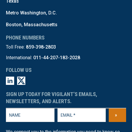
Texas
Metro Washington, D.C.
Boston, Massachusetts
PHONE NUMBERS
Toll Free:
859-398-2803
International:
011-44-207-183-2028
FOLLOW US
SIGN UP TODAY FOR VIGILANT’S EMAILS,
NEWSLETTERS, AND ALERTS.
»
We connect you to the information you need to know so