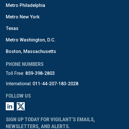
Metro Philadelphia
Metro New York
Texas
Metro Washington, D.C.
Boston, Massachusetts
PHONE NUMBERS
Toll Free:
859-398-2803
International:
011-44-207-183-2028
FOLLOW US
SIGN UP TODAY FOR VIGILANT’S EMAILS,
NEWSLETTERS, AND ALERTS.