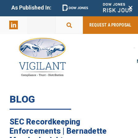
+
As Published In:
859-398-
2803
REQUEST A PROPOSAL
BLOG
SEC Recordkeeping
Enforcements | Bernadette