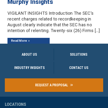
Murphy Insights
VIGILANT INSIGHTS Introduction The SEC’s
recent charges related to recordkeeping in
August clearly indicate that the SEC has no
intention of relenting. Twenty-six (26) Firms […]
Read More
ABOUT US
SOLUTIONS
INDUSTRY INSIGHTS
CONTACT US
REQUEST A PROPOSAL
LOCATIONS