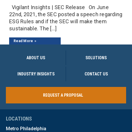
Vigilant Insights | SEC Release On June
22nd, 2021, the SEC posted a speech regarding
ESG Rules and if the SEC will make them
sustainable. The […]
Read More
ABOUT US
SOLUTIONS
INDUSTRY INSIGHTS
CONTACT US
REQUEST A PROPOSAL
LOCATIONS
Metro Philadelphia