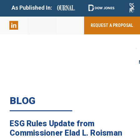
+
As Published In:
859-398-
2803
REQUEST A PROPOSAL
BLOG
ESG Rules Update from
Commissioner Elad L. Roisman