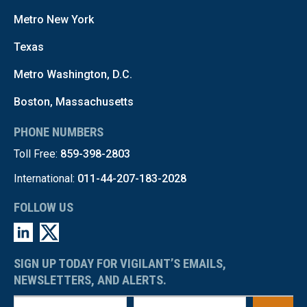
Metro New York
Texas
Metro Washington, D.C.
Boston, Massachusetts
PHONE NUMBERS
Toll Free:
859-398-2803
International:
011-44-207-183-2028
FOLLOW US
SIGN UP TODAY FOR VIGILANT’S EMAILS,
NEWSLETTERS, AND ALERTS.