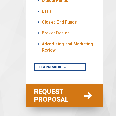
Mutual Funds
ETFs
Closed End Funds
Broker Dealer
Advertising and Marketing
Review
LEARN MORE
REQUEST
PROPOSAL