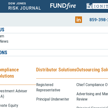
859-398-
US
eam
e News
ONS
ompliance
Distributor Solutions
Outsourcing Sol
lutions
Registered
Chief Compliance Of
Representative
vestment Adviser
Advertising and Mar
IA)
Principal Underwriter
Review
ivate Equity