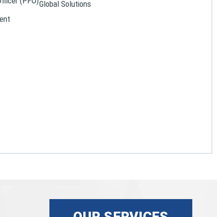
Officer (PFO)
Global Solutions
ent
OUR SERVICES