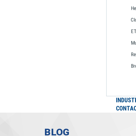
He
Cl
E
Mu
Re
Br
INDUST
CONTAC
BLOG