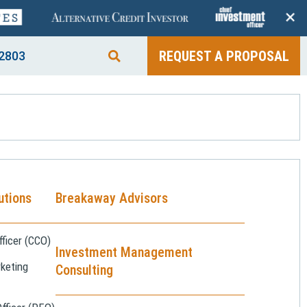
+
REQUEST A PROPOSAL
2803
utions
Breakaway Advisors
ficer (CCO)
Investment Management
keting
Consulting