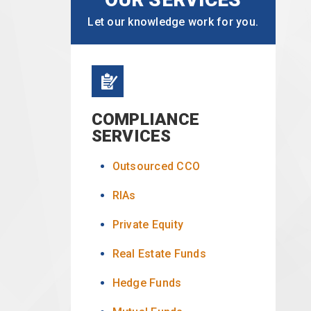
Let our knowledge work for you.
COMPLIANCE
SERVICES
Outsourced CCO
RIAs
Private Equity
Real Estate Funds
Hedge Funds