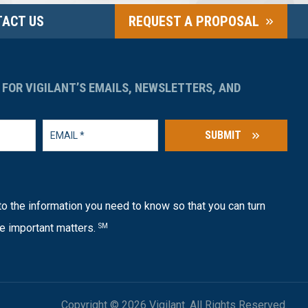
ACT US
REQUEST A PROPOSAL
 FOR VIGILANT’S EMAILS, NEWSLETTERS, AND
SUBMIT
o the information you need to know so that you can turn
e important matters.
SM
Copyright © 2026 Vigilant. All Rights Reserved.