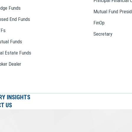
Principal Financial 
dge Funds
Mutual Fund Presid
osed End Funds
FinOp
TFs
Secretary
tual Funds
al Estate Funds
oker Dealer
RY INSIGHTS
T US