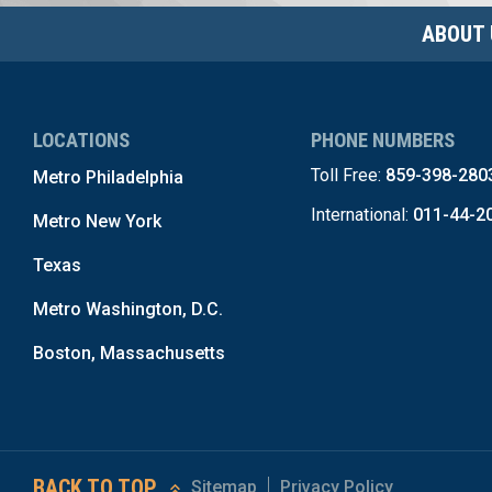
ABOUT 
LOCATIONS
PHONE NUMBERS
Toll Free:
859-398-280
Metro Philadelphia
International:
011-44-2
Metro New York
Texas
Metro Washington, D.C.
Boston, Massachusetts
BACK TO TOP
Sitemap
Privacy Policy