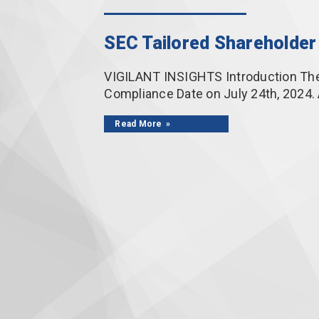
SEC Tailored Shareholder 
VIGILANT INSIGHTS Introduction The 
Compliance Date on July 24th, 2024.
Read More