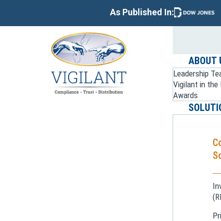
As Published In:
ABOUT 
Leadership T
Vigilant in th
Awards
SOLUTI
C
So
In
(R
Pr