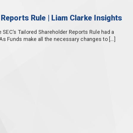
Reports Rule | Liam Clarke Insights
SEC’s Tailored Shareholder Reports Rule had a
 As Funds make all the necessary changes to […]