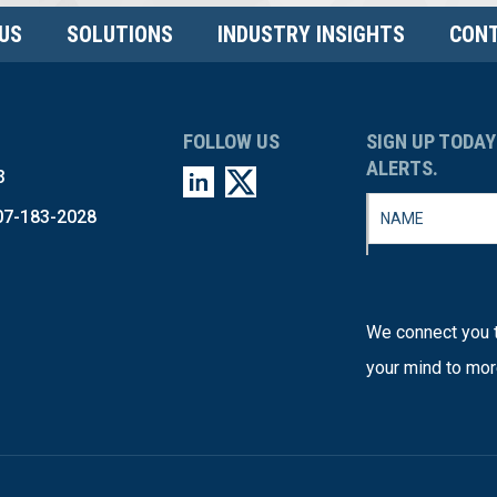
US
SOLUTIONS
INDUSTRY INSIGHTS
CONT
FOLLOW US
SIGN UP TODAY
ALERTS.
3
07-183-2028
We connect you t
your mind to mor