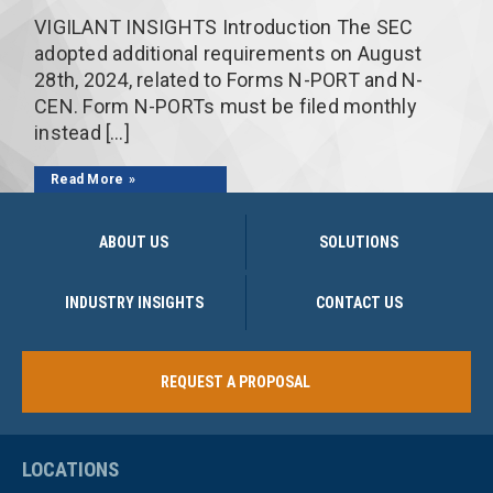
VIGILANT INSIGHTS Introduction The SEC
adopted additional requirements on August
28th, 2024, related to Forms N-PORT and N-
CEN. Form N-PORTs must be filed monthly
instead […]
Read More
ABOUT US
SOLUTIONS
INDUSTRY INSIGHTS
CONTACT US
REQUEST A PROPOSAL
LOCATIONS