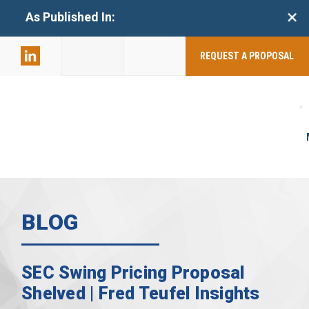
+
As Published In:
859-398-
2803
REQUEST A PROPOSAL
BLOG
SEC Swing Pricing Proposal
Shelved | Fred Teufel Insights