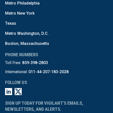
Metro Philadelphia
Metro New York
Texas
Metro Washington, D.C.
Boston, Massachusetts
PHONE NUMBERS
Toll Free:
859-398-2803
International:
011-44-207-183-2028
FOLLOW US
SIGN UP TODAY FOR VIGILANT’S EMAILS,
NEWSLETTERS, AND ALERTS.