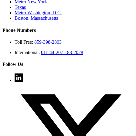
Metro New York
Texas
Metro Washington, D.C.
Boston, Massachusetts
Phone Numbers
Toll Free:
859-398-2803
International:
011-44-207-183-2028
Follow Us