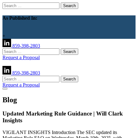
Search
for:
As Published In:
+
859-398-2803
Search
for:
Request a Proposal
859-398-2803
Search
for:
Request a Proposal
Blog
Updated Marketing Rule Guidance | Will Clark
Insights
VIGILANT INSIGHTS Introduction The SEC updated its
Marketing Rule FAQ on Wednesday, March 19th, 2025, with