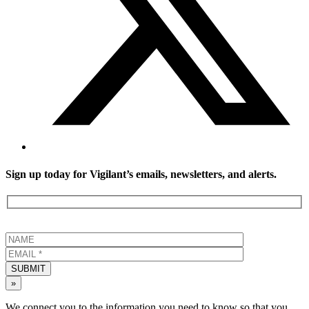
Sign up today for Vigilant’s emails, newsletters, and alerts.
SUBMIT
»
We connect you to the information you need to know so that you