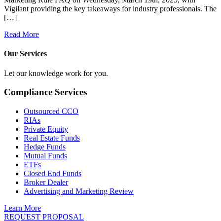
Vigilant providing the key takeaways for industry professionals. The
[…]
Read More
Our Services
Let our knowledge work for you.
Compliance Services
Outsourced CCO
RIAs
Private Equity
Real Estate Funds
Hedge Funds
Mutual Funds
ETFs
Closed End Funds
Broker Dealer
Advertising and Marketing Review
Learn More
REQUEST PROPOSAL