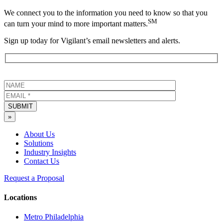
We connect you to the information you need to know so that you
SM
can turn your mind to more important matters.
Sign up today for Vigilant’s email newsletters and alerts.
SUBMIT
»
About Us
Solutions
Industry Insights
Contact Us
Request a Proposal
Locations
Metro Philadelphia