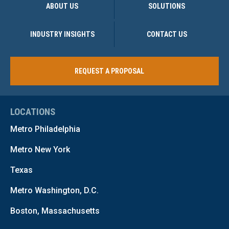
ABOUT US
SOLUTIONS
INDUSTRY INSIGHTS
CONTACT US
REQUEST A PROPOSAL
LOCATIONS
Metro Philadelphia
Metro New York
Texas
Metro Washington, D.C.
Boston, Massachusetts