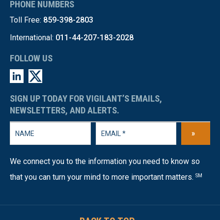
PHONE NUMBERS
Toll Free:
859-398-2803
International:
011-44-207-183-2028
FOLLOW US
SIGN UP TODAY FOR VIGILANT’S EMAILS,
NEWSLETTERS, AND ALERTS.
»
We connect you to the information you need to know so
that you can turn your mind to more important matters.
SM