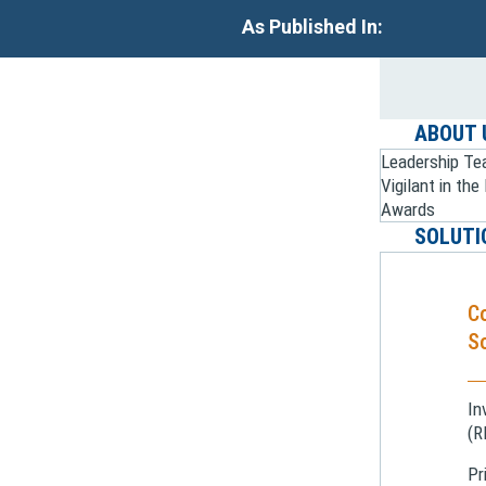
As Published In:
ABOUT 
Leadership T
Vigilant in th
Awards
SOLUTI
C
So
In
(R
Pr