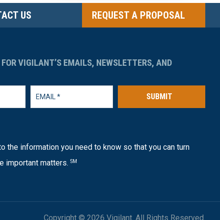
ACT US
REQUEST A PROPOSAL
 FOR VIGILANT’S EMAILS, NEWSLETTERS, AND
SUBMIT
o the information you need to know so that you can turn
e important matters.
SM
Copyright © 2026 Vigilant. All Rights Reserved.