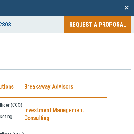
+
REQUEST A PROPOSAL
2803
utions
Breakaway Advisors
ficer (CCO)
Investment Management
keting
Consulting