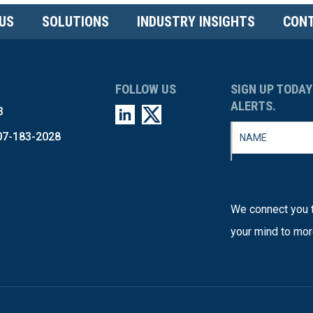
US
SOLUTIONS
INDUSTRY INSIGHTS
CONT
FOLLOW US
SIGN UP TODAY
ALERTS.
3
07-183-2028
We connect you t
your mind to mor