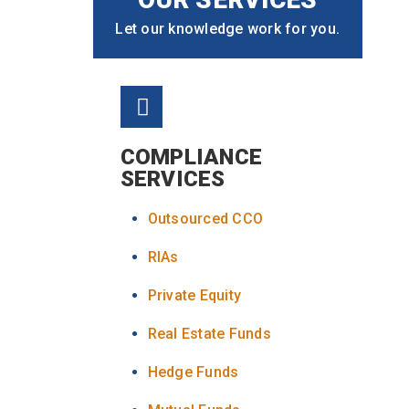
Let our knowledge work for you.
COMPLIANCE
SERVICES
Outsourced CCO
RIAs
Private Equity
Real Estate Funds
Hedge Funds