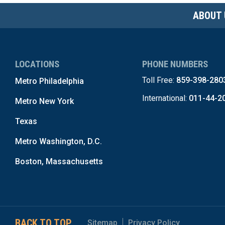
ABOUT 
LOCATIONS
PHONE NUMBERS
Toll Free:
859-398-280
Metro Philadelphia
International:
011-44-2
Metro New York
Texas
Metro Washington, D.C.
Boston, Massachusetts
BACK TO TOP
Sitemap
Privacy Policy