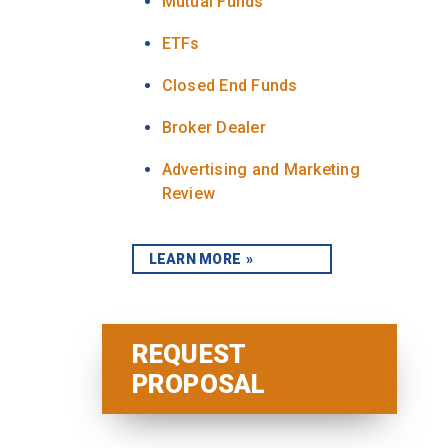
Mutual Funds
ETFs
Closed End Funds
Broker Dealer
Advertising and Marketing
Review
LEARN MORE
REQUEST
PROPOSAL