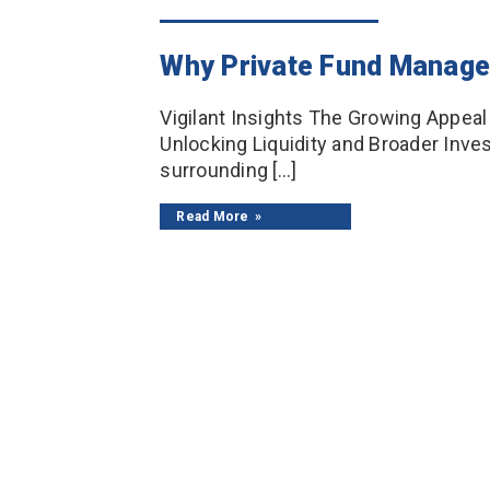
Why Private Fund Manager
Vigilant Insights The Growing Appea
Unlocking Liquidity and Broader Inve
surrounding […]
Read More