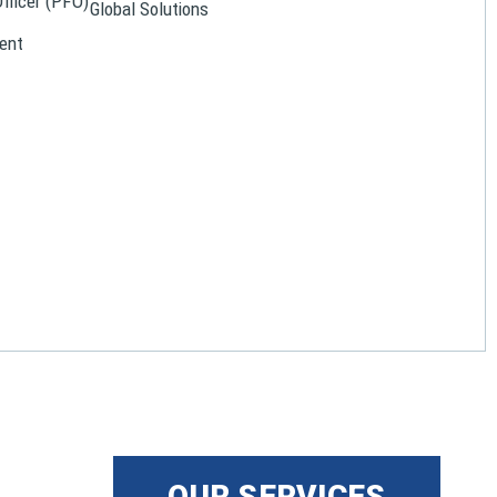
Officer (PFO)
Global Solutions
ent
OUR SERVICES