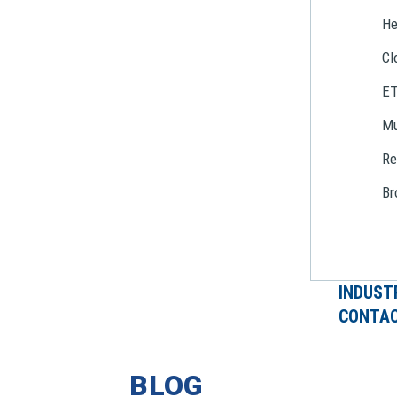
He
Cl
E
Mu
Re
Br
INDUST
CONTAC
BLOG