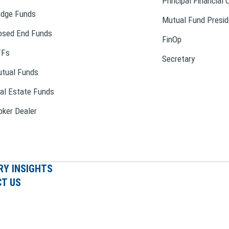
Principal Financial 
dge Funds
Mutual Fund Presid
osed End Funds
FinOp
TFs
Secretary
tual Funds
al Estate Funds
oker Dealer
RY INSIGHTS
T US