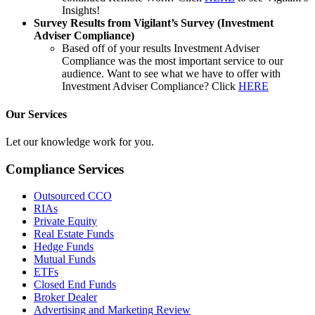
Insights!
Survey Results from Vigilant’s Survey (Investment
Adviser Compliance)
Based off of your results Investment Adviser
Compliance was the most important service to our
audience. Want to see what we have to offer with
Investment Adviser Compliance? Click
HERE
Our Services
Let our knowledge work for you.
Compliance Services
Outsourced CCO
RIAs
Private Equity
Real Estate Funds
Hedge Funds
Mutual Funds
ETFs
Closed End Funds
Broker Dealer
Advertising and Marketing Review