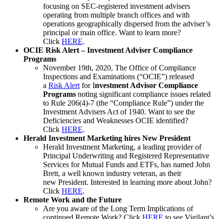
focusing on SEC-registered investment advisers
operating from multiple branch offices and with
operations geographically dispersed from the adviser’s
principal or main office. Want to learn more?
Click
HERE
.
OCIE Risk Alert – Investment Adviser Compliance
Programs
November 19th, 2020, The Office of Compliance
Inspections and Examinations (“OCIE”) released
a
Risk Alert
for I
nvestment Advisor Compliance
Programs
noting significant compliance issues related
to Rule 206(4)-7 (the “Compliance Rule”) under the
Investment Advisers Act of 1940. Want to see the
Deficiencies and Weaknesses OCIE identified?
Click
HERE
.
Herald Investment Marketing hires New President
Herald Investment Marketing, a leading provider of
Principal Underwriting and Registered Representative
Services for Mutual Funds and ETFs, has named John
Brett, a well known industry veteran, as their
new President. Interested in learning more about John?
Click
HERE
.
Remote Work and the Future
Are you aware of the Long Term Implications of
continued Remote Work? Click
HERE
to see Vigilant’s