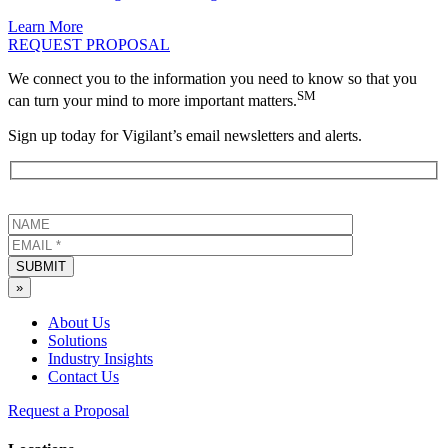
Learn More
REQUEST PROPOSAL
We connect you to the information you need to know so that you
SM
can turn your mind to more important matters.
Sign up today for Vigilant’s email newsletters and alerts.
SUBMIT
»
About Us
Solutions
Industry Insights
Contact Us
Request a Proposal