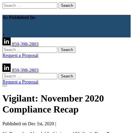
Search
for:
As Published In:
+
859-398-2803
Search
for:
Request a Proposal
859-398-2803
Search
for:
Request a Proposal
Vigilant: November 2020
Compliance Recap
Published on Dec 1st, 2020 |