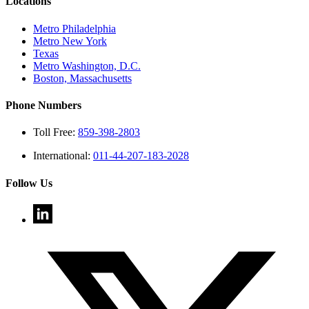
Locations
Metro Philadelphia
Metro New York
Texas
Metro Washington, D.C.
Boston, Massachusetts
Phone Numbers
Toll Free:
859-398-2803
International:
011-44-207-183-2028
Follow Us