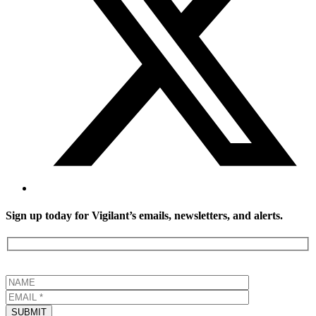
Sign up today for Vigilant’s emails, newsletters, and alerts.
SUBMIT