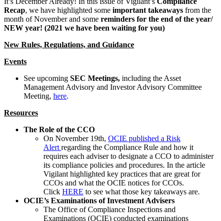
It’s December Already! In this issue of Vigilant’s
Compliance
Recap
, we have highlighted some
important takeaways
from the
month of November and some
reminders for the end of the year/
NEW year! (2021 we have been waiting for you)
New Rules, Regulations, and Guidance
Events
See upcoming
SEC Meetings,
including the Asset
Management Advisory and Investor Advisory Committee
Meeting,
here
.
Resources
The Role of the CCO
On November 19th,
OCIE published a Risk
Alert
regarding the Compliance Rule and how it
requires each adviser to designate a CCO to administer
its compliance policies and procedures. In the article
Vigilant highlighted key practices that are great for
CCOs and what the OCIE notices for CCOs.
Click
HERE
to see what those key takeaways are.
OCIE’s Examinations of Investment Advisers
The Office of Compliance Inspections and
Examinations (OCIE) conducted examinations