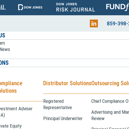
859-398-
US
eam
e News
ONS
ompliance
Distributor Solutions
Outsourcing Sol
lutions
Registered
Chief Compliance Of
Representative
vestment Adviser
Advertising and Mar
IA)
Principal Underwriter
Review
ivate Equity