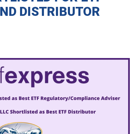
ND DISTRIBUTOR