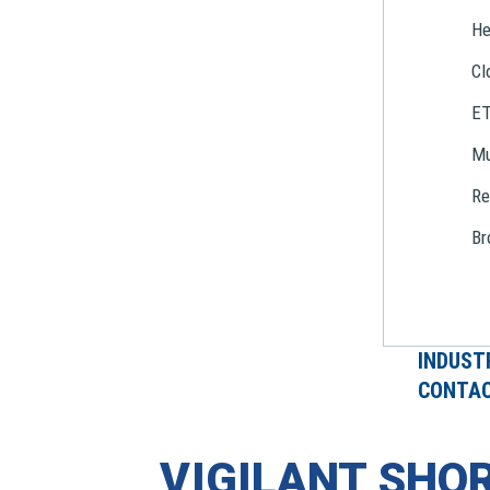
He
Cl
E
Mu
Re
Br
INDUST
CONTAC
VIGILANT SHOR