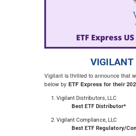
VIGILAN
Vigilant is thrilled to announce tha
below by
ETF Express for their 2
Vigilant Distributors, LLC
Best ETF Distributor*
Vigilant Compliance, LLC
Best ETF Regulatory/Co