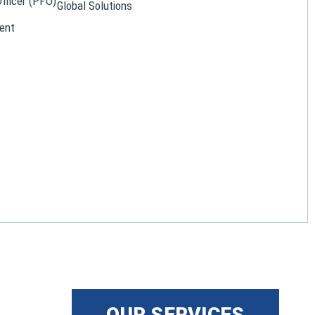
Officer (PFO)
Global Solutions
ent
OUR SERVICES