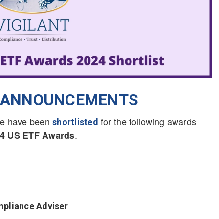
T ANNOUNCEMENTS
t we have been
for the following awards
shortlisted
.
024 US ETF Awards
mpliance Adviser