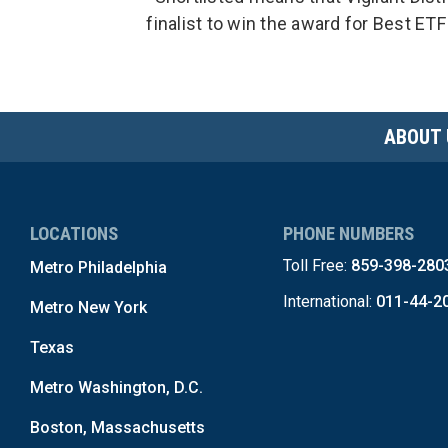
finalist to win the award for Best ETF
ABOUT 
LOCATIONS
PHONE NUMBERS
Toll Free:
859-398-280
Metro Philadelphia
International:
011-44-2
Metro New York
Texas
Metro Washington, D.C.
Boston, Massachusetts