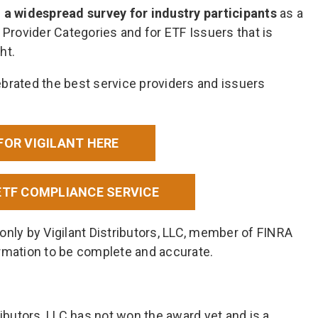
 widespread survey for industry participants
as a
 Provider Categories and for ETF Issuers that is
ht.
brated the best service providers and issuers
FOR VIGILANT HERE
ETF COMPLIANCE SERVICE
only by Vigilant Distributors, LLC, member of FINRA
rmation to be complete and accurate.
ributors, LLC has not won the award yet and is a