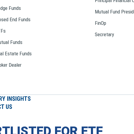
Principal Financial 
dge Funds
Mutual Fund Presid
osed End Funds
FinOp
TFs
Secretary
tual Funds
al Estate Funds
oker Dealer
RY INSIGHTS
T US
TLISTED FOR ETF