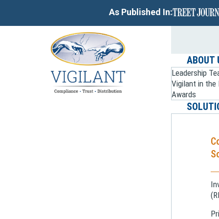
As Published In:
ABOUT 
Leadership T
Vigilant in th
Awards
SOLUTI
C
So
In
(R
Pr