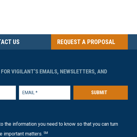
ACT US
REQUEST A PROPOSAL
 FOR VIGILANT’S EMAILS, NEWSLETTERS, AND
SUBMIT
o the information you need to know so that you can turn
e important matters.
SM