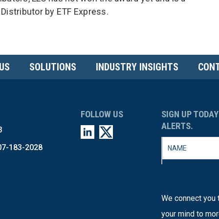
 Distributor by ETF Express.
US
SOLUTIONS
INDUSTRY INSIGHTS
CONT
FOLLOW US
SIGN UP TODAY
ALERTS.
3
07-183-2028
We connect you t
your mind to mor