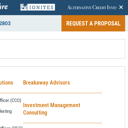
+
REQUEST A PROPOSAL
2803
utions
Breakaway Advisors
ficer (CCO)
Investment Management
keting
Consulting