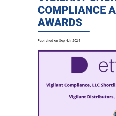
COMPLIANCE A
AWARDS
Published on Sep 4th, 2024 |