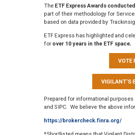
The
ETF Express Awards conducted a
part of their methodology for Service
based on data provided by Trackinsig
ETF Express has highlighted and cele
for
over 10 years in the ETF space.
VOTE 
VIGILANT’S 
Prepared for informational purposes 
and SIPC. We believe the above info
https://brokercheck.finra.org/
*Shortlisted means that Vigilant Dist