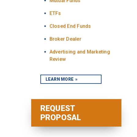
Mutual Funds
ETFs
Closed End Funds
Broker Dealer
Advertising and Marketing
Review
LEARN MORE
REQUEST
PROPOSAL