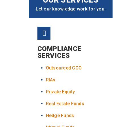
Let our knowledge work for you.
COMPLIANCE
SERVICES
Outsourced CCO
RIAs
Private Equity
Real Estate Funds
Hedge Funds