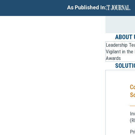
As Published In:
ABOUT 
Leadership T
Vigilant in th
Awards
SOLUTI
C
So
In
(R
Pr