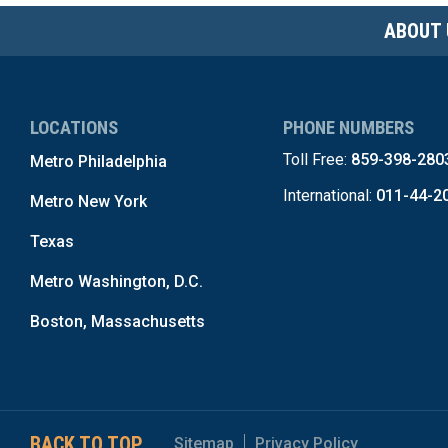
ABOUT 
LOCATIONS
PHONE NUMBERS
Toll Free:
859-398-280
Metro Philadelphia
International:
011-44-2
Metro New York
Texas
Metro Washington, D.C.
Boston, Massachusetts
BACK TO TOP
Sitemap
Privacy Policy