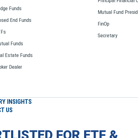
Principal Financial 
dge Funds
Mutual Fund Presid
osed End Funds
FinOp
TFs
Secretary
tual Funds
al Estate Funds
oker Dealer
RY INSIGHTS
T US
TLISTED FOR ETF &