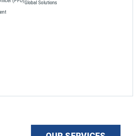
Officer (PFO)
Global Solutions
ent
OUR SERVICES