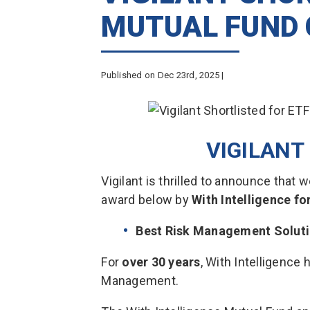
MUTUAL FUND
Published on Dec 23rd, 2025 |
VIGILAN
Vigilant is thrilled to announce that
award below by
With Intelligence f
Best Risk Management Solut
For
over 30 years
, With Intelligence 
Management.