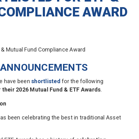
 COMPLIANCE AWARD
T ANNOUNCEMENTS
 we have been
shortlisted
for the following
or their 2026 Mutual Fund & ETF Awards
.
ion
has been celebrating the best in traditional Asset