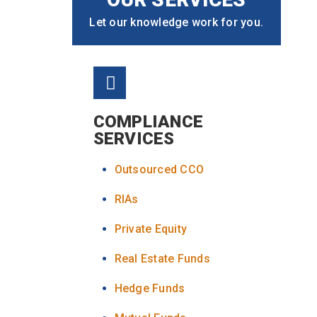
Let our knowledge work for you.
COMPLIANCE
SERVICES
Outsourced CCO
RIAs
Private Equity
Real Estate Funds
Hedge Funds