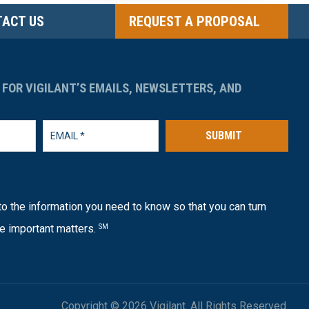
ACT US
REQUEST A PROPOSAL
 FOR VIGILANT’S EMAILS, NEWSLETTERS, AND
SUBMIT
o the information you need to know so that you can turn
e important matters.
SM
Copyright © 2026 Vigilant. All Rights Reserved.