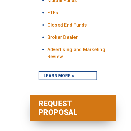
Mutual Funds
ETFs
Closed End Funds
Broker Dealer
Advertising and Marketing
Review
LEARN MORE
REQUEST
PROPOSAL