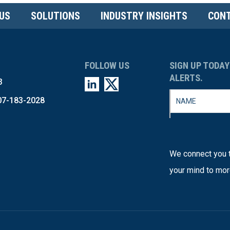
US
SOLUTIONS
INDUSTRY INSIGHTS
CONT
FOLLOW US
SIGN UP TODAY
ALERTS.
3
07-183-2028
We connect you t
your mind to mor