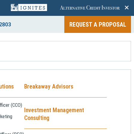
+
REQUEST A PROPOSAL
2803
utions
Breakaway Advisors
ficer (CCO)
Investment Management
keting
Consulting