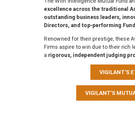
The With Intelligence Mutual Fund a
excellence across the traditional 
outstanding business leaders, inno
Directors, and top-performing Fun
Renowned for their prestige, these 
Firms aspire to win due to their rich l
a
rigorous, independent judging pr
VIGILANT’S 
VIGILANT’S MUTU