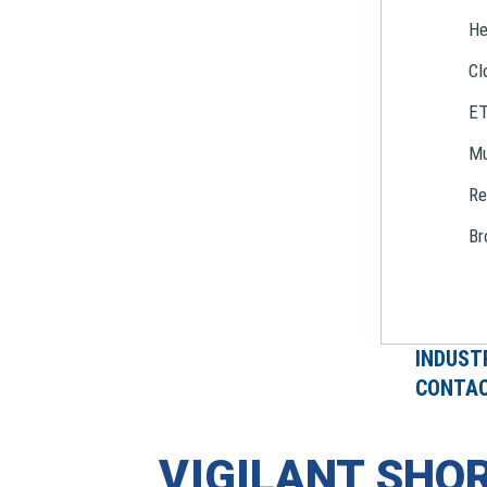
He
Cl
E
Mu
Re
Br
INDUST
CONTAC
VIGILANT SHOR