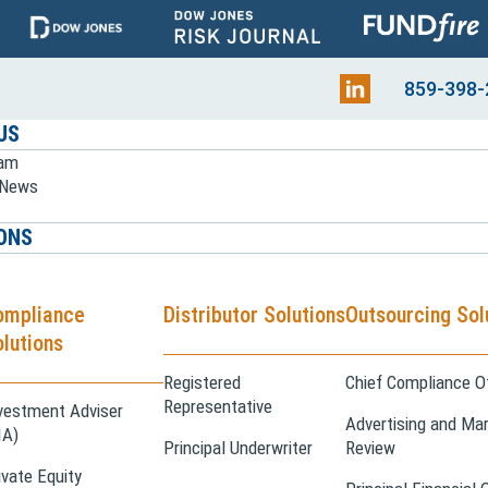
859-398-
US
eam
e News
ONS
ompliance
Distributor Solutions
Outsourcing Sol
lutions
Registered
Chief Compliance Of
Representative
vestment Adviser
Advertising and Mar
IA)
Principal Underwriter
Review
ivate Equity