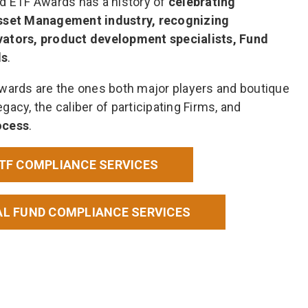
nd ETF Awards has a history of
celebrating
Asset Management industry, recognizing
vators, product development specialists, Fund
ds
.
Awards are the ones both major players and boutique
egacy, the caliber of participating Firms, and
ocess
.
ETF COMPLIANCE SERVICES
AL FUND COMPLIANCE SERVICES