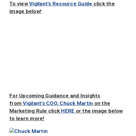
To view
Vigilant’s Resource Guide
click the
image below!
For Upcoming Guidance and Insights
from
Vigilant’s COO, Chuck Martin
on the
Marketing Rule click
HERE
or the image below
to learn more!