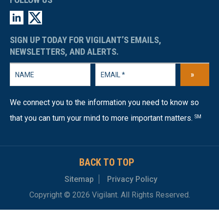
SIGN UP TODAY FOR VIGILANT’S EMAILS,
NEWSLETTERS, AND ALERTS.
»
We connect you to the information you need to know so
that you can turn your mind to more important matters.
SM
BACK TO TOP
Sitemap
Privacy Policy
Copyright © 2026 Vigilant. All Rights Reserved.