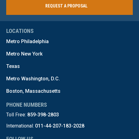
REQUEST A PROPOSAL
LOCATIONS
Metro Philadelphia
Metro New York
Texas
Metro Washington, D.C.
Boston, Massachusetts
PHONE NUMBERS
Toll Free:
859-398-2803
International:
011-44-207-183-2028
FOLLOW US