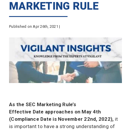
MARKETING RULE
Published on Apr 26th, 2021 |
As the SEC Marketing Rule’s
Effective Date approaches on May 4th
(Compliance Date is November 22nd, 2022),
it
is important to have a strong understanding of