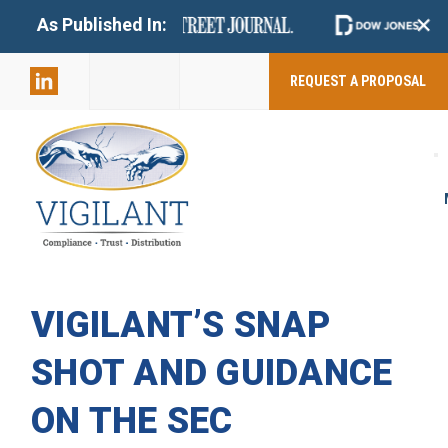
+
As Published In:
859-398-
2803
REQUEST A PROPOSAL
VIGILANT’S SNAP
SHOT AND GUIDANCE
ON THE SEC