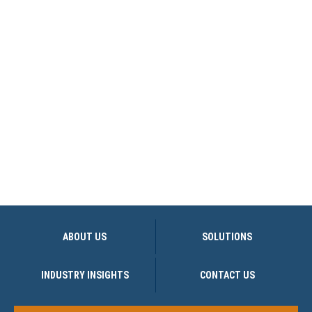
ABOUT US
SOLUTIONS
INDUSTRY INSIGHTS
CONTACT US