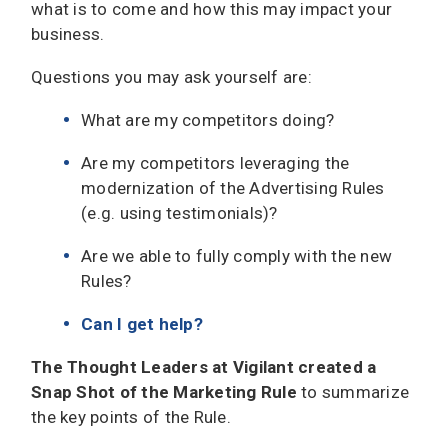
what is to come and how this may impact your
business.
Questions you may ask yourself are:
What are my competitors doing?
Are my competitors leveraging the
modernization of the Advertising Rules
(e.g. using testimonials)?
Are we able to fully comply with the new
Rules?
Can I get help?
The Thought Leaders at Vigilant created a
Snap Shot of the Marketing Rule
to summarize
the key points of the Rule.