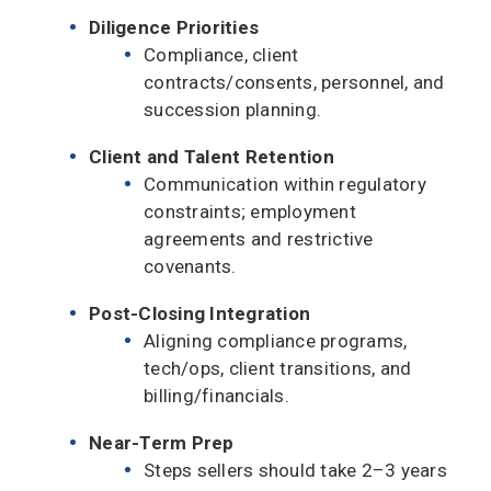
Diligence Priorities
Compliance, client
contracts/consents, personnel, and
succession planning.
Client and Talent Retention
Communication within regulatory
constraints; employment
agreements and restrictive
covenants.
Post-Closing Integration
Aligning compliance programs,
tech/ops, client transitions, and
billing/financials.
Near-Term Prep
Steps sellers should take 2–3 years