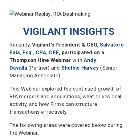
VIGILANT INSIGHTS
Recently,
Vigilant’s President & CEO,
Salvatore
Faia, Esq., CPA, CFE
, participated on a
Thompson Hine Webinar
with
Andy
Davalla
(Partner) and
Shelbie Harvey
(Senior
Managing Associate).
This Webinar explored the continued growth of
RIA mergers and acquisitions, what drives deal
activity, and how Firms can structure
transactions effectively.
The following areas were covered below during
the Webinar: