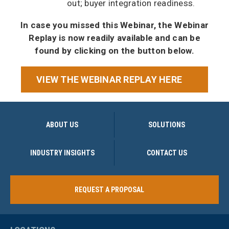
out; buyer integration readiness.
In case you missed this Webinar, the Webinar
Replay is now readily available and can be
found by clicking on the button below.
VIEW THE WEBINAR REPLAY HERE
ABOUT US
SOLUTIONS
INDUSTRY INSIGHTS
CONTACT US
REQUEST A PROPOSAL