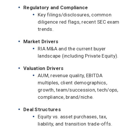
Regulatory and Compliance
Key filings/disclosures, common
diligence red flags, recent SEC exam
trends.
Market Drivers
RIA M&A and the current buyer
landscape (including Private Equity).
Valuation Drivers
AUM, revenue quality, EBITDA
multiples, client demographics,
growth, team/succession, tech/ops,
compliance, brand/niche.
Deal Structures
Equity vs. asset purchases, tax,
liability, and transition trade-offs.