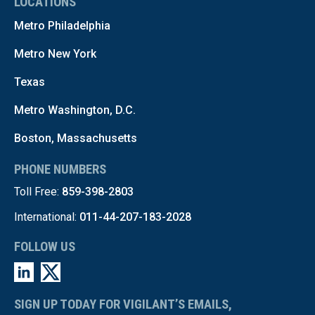
LOCATIONS
Metro Philadelphia
Metro New York
Texas
Metro Washington, D.C.
Boston, Massachusetts
PHONE NUMBERS
Toll Free:
859-398-2803
International:
011-44-207-183-2028
FOLLOW US
SIGN UP TODAY FOR VIGILANT’S EMAILS,