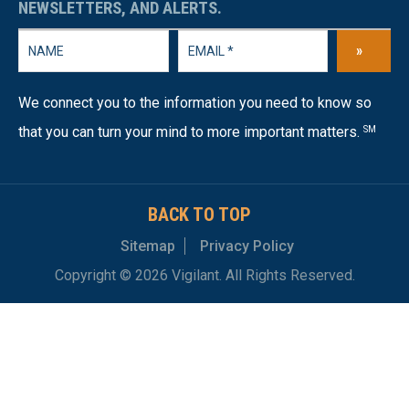
NEWSLETTERS, AND ALERTS.
»
We connect you to the information you need to know so
that you can turn your mind to more important matters.
SM
BACK TO TOP
Sitemap
Privacy Policy
Copyright © 2026 Vigilant. All Rights Reserved.