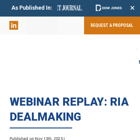
+
As Published In:
859-398-
2803
REQUEST A PROPOSAL
WEBINAR REPLAY: RIA
DEALMAKING
Published on Nov 13th, 2025 |