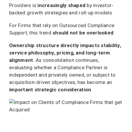
Providers is
increasingly shaped
by investor-
backed growth strategies and roll-up models.
For Firms that rely on Outsourced Compliance
Support, this trend
should not be overlooked
.
Ownership structure directly impacts stability,
service philosophy, pricing, and long-term
alignment
. As consolidation continues,
evaluating whether a Compliance Partner is
independent and privately owned, or subject to
acquisition-driven objectives, has become an
important strategic consideration
.