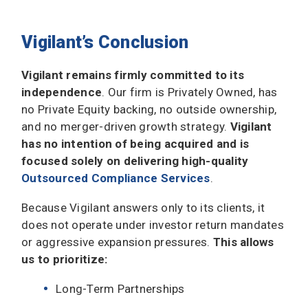
Vigilant’s Conclusion
Vigilant remains firmly committed to its
independence
. Our firm is Privately Owned, has
no Private Equity backing, no outside ownership,
and no merger-driven growth strategy.
Vigilant
has no intention of being acquired and is
focused solely on delivering high-quality
Outsourced Compliance Services
.
Because Vigilant answers only to its clients, it
does not operate under investor return mandates
or aggressive expansion pressures.
This allows
us to prioritize:
Long-Term Partnerships