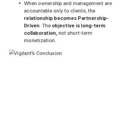
When ownership and management are
accountable only to clients, the
relationship becomes Partnership-
Driven
. The
objective is long-term
collaboration,
not short-term
monetization.