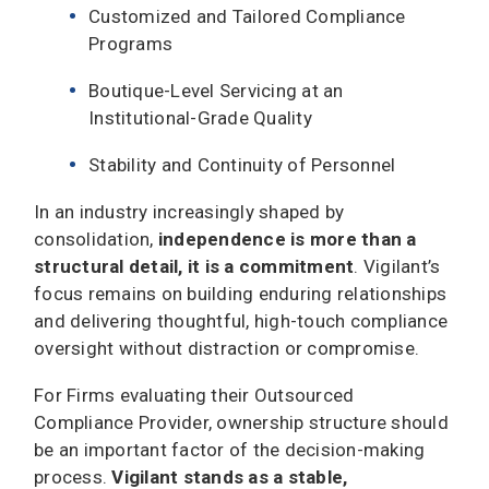
Customized and Tailored Compliance
Programs
Boutique-Level Servicing at an
Institutional-Grade Quality
Stability and Continuity of Personnel
In an industry increasingly shaped by
consolidation,
independence is more than a
structural detail, it is a commitment
. Vigilant’s
focus remains on building enduring relationships
and delivering thoughtful, high-touch compliance
oversight without distraction or compromise.
For Firms evaluating their Outsourced
Compliance Provider, ownership structure should
be an important factor of the decision-making
process.
Vigilant stands as a stable,