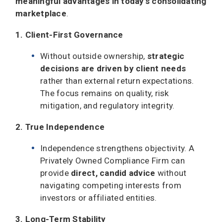
meaningful advantages
in today’s consolidating
marketplace
.
1. Client-First Governance
Without outside ownership,
strategic
decisions are driven by client needs
rather than external return expectations.
The focus remains on quality, risk
mitigation, and regulatory integrity.
2. True Independence
Independence strengthens objectivity. A
Privately Owned Compliance Firm can
provide
direct, candid advice
without
navigating competing interests from
investors or affiliated entities.
3. Long-Term Stability