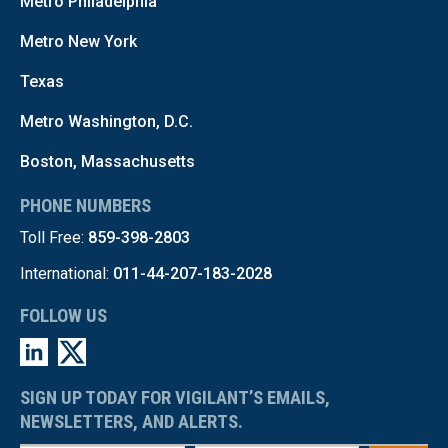
Metro Philadelphia
Metro New York
Texas
Metro Washington, D.C.
Boston, Massachusetts
PHONE NUMBERS
Toll Free:
859-398-2803
International:
011-44-207-183-2028
FOLLOW US
SIGN UP TODAY FOR VIGILANT’S EMAILS,
NEWSLETTERS, AND ALERTS.