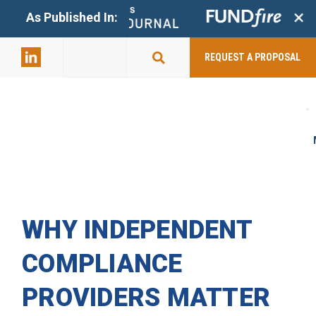
+
As Published In:
859-398-
2803
REQUEST A PROPOSAL
WHY INDEPENDENT
COMPLIANCE
PROVIDERS MATTER