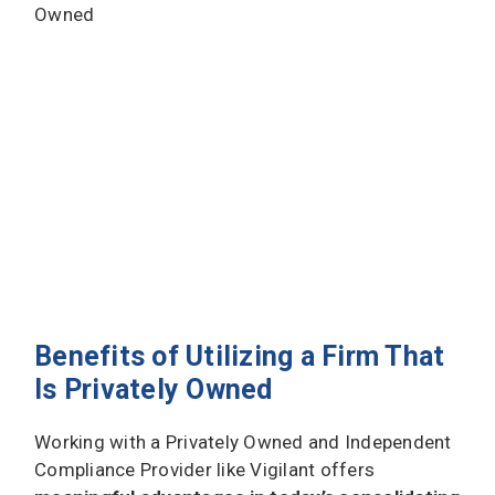
Benefits of Utilizing a Firm That
Is Privately Owned
Working with a Privately Owned and Independent
Compliance Provider like Vigilant offers