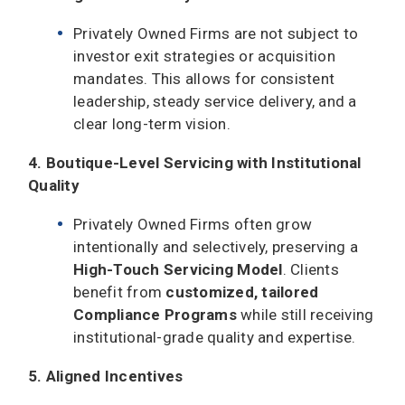
Privately Owned Firms are not subject to
investor exit strategies or acquisition
mandates. This allows for consistent
leadership, steady service delivery, and a
clear long-term vision.
4. Boutique-Level Servicing with Institutional
Quality
Privately Owned Firms often grow
intentionally and selectively, preserving a
High-Touch Servicing Model
. Clients
benefit from
customized, tailored
Compliance Programs
while still receiving
institutional-grade quality and expertise.
5. Aligned Incentives