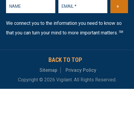
»
We connect you to the information you need to know so
that you can turn your mind to more important matters.
SM
BACK TO TOP
Sitemap
Privacy Policy
Copyright © 2026 Vigilant. All Rights Reserved.