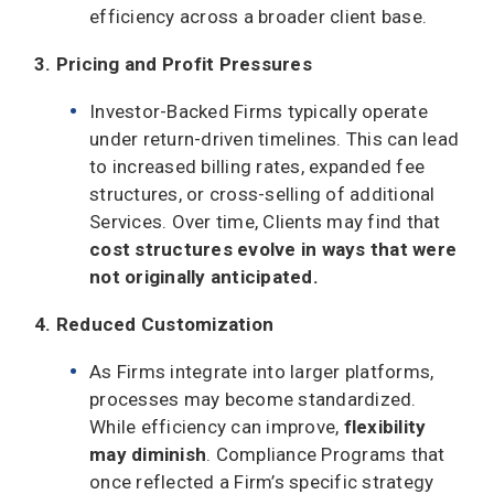
efficiency across a broader client base.
3. Pricing and Profit Pressures
Investor-Backed Firms typically operate
under return-driven timelines. This can lead
to increased billing rates, expanded fee
structures, or cross-selling of additional
Services. Over time, Clients may find that
cost structures evolve in ways that were
not originally anticipated.
4. Reduced Customization
As Firms integrate into larger platforms,
processes may become standardized.
While efficiency can improve,
flexibility
may diminish
. Compliance Programs that
once reflected a Firm’s specific strategy