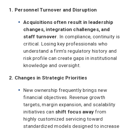
1. Personnel Turnover and Disruption
Acquisitions
often result in leadership
changes, integration challenges, and
staff turnover
. In compliance, continuity is
critical. Losing key professionals who
understand a firm’s regulatory history and
risk profile can create gaps in institutional
knowledge and oversight.
2. Changes in Strategic Priorities
New ownership frequently brings new
financial objectives. Revenue growth
targets, margin expansion, and scalability
initiatives can
shift focus away
from
highly customized servicing toward
standardized models designed to increase