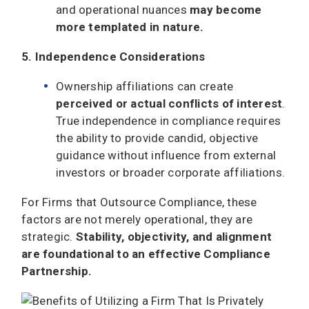
and operational nuances
may become
more templated in nature.
5. Independence Considerations
Ownership affiliations can create
perceived or actual conflicts of interest
.
True independence in compliance requires
the ability to provide candid, objective
guidance without influence from external
investors or broader corporate affiliations.
For Firms that Outsource Compliance, these
factors are not merely operational, they are
strategic.
Stability, objectivity, and alignment
are foundational to an effective Compliance
Partnership.