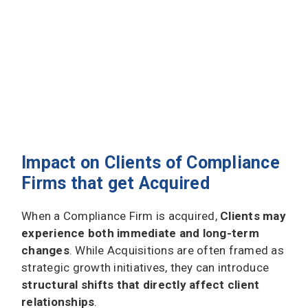
Impact on Clients of Compliance
Firms that get Acquired
When a Compliance Firm is acquired,
Clients may
experience both immediate and long-term
changes
. While Acquisitions are often framed as
strategic growth initiatives, they can introduce
structural shifts that directly affect client
relationships
.