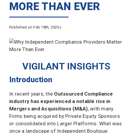
MORE THAN EVER
Published on Feb 18th, 2026 |
VIGILANT INSIGHTS
Introduction
In recent years, the
Outsourced Compliance
industry has experienced a
notable rise in
Mergers and Acquisitions (M&A)
, with many
Firms being acquired by Private Equity Sponsors
or consolidated into Larger Platforms. What was
once a landscape of Independent Boutique