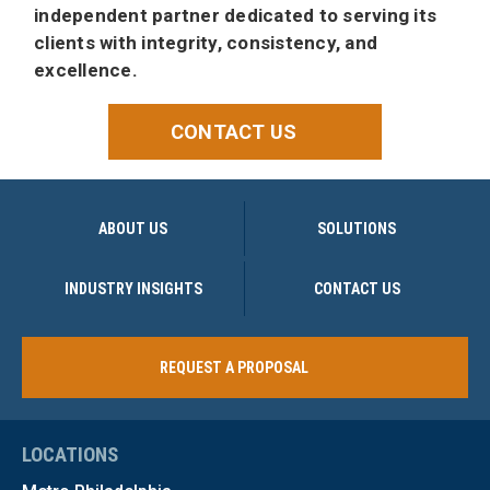
independent partner dedicated to serving its
clients with integrity, consistency, and
excellence.
CONTACT US
ABOUT US
SOLUTIONS
INDUSTRY INSIGHTS
CONTACT US
REQUEST A PROPOSAL
LOCATIONS