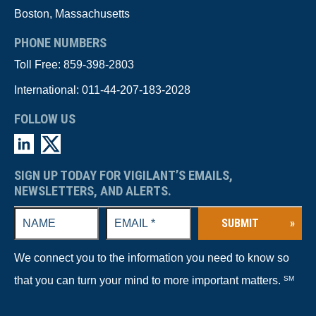
Boston, Massachusetts
PHONE NUMBERS
Toll Free:
859-398-2803
International:
011-44-207-183-2028
FOLLOW US
SIGN UP TODAY FOR VIGILANT’S EMAILS,
NEWSLETTERS, AND ALERTS.
SUBMIT
»
We connect you to the information you need to know so
that you can turn your mind to more important matters.
SM