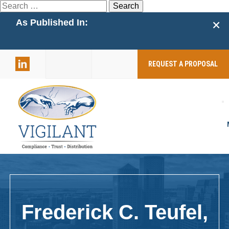
Search
for:
+
As Published In:
859-398-
2803
REQUEST A PROPOSAL
Frederick C. Teufel,