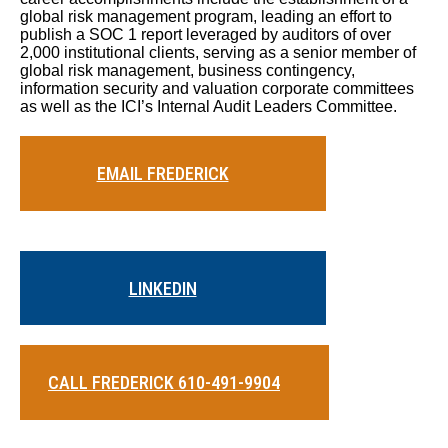
global risk management program, leading an effort to
publish a SOC 1 report leveraged by auditors of over
2,000 institutional clients, serving as a senior member of
global risk management, business contingency,
information security and valuation corporate committees
as well as the ICI’s Internal Audit Leaders Committee.
EMAIL FREDERICK
LINKEDIN
CALL FREDERICK 610-491-9904