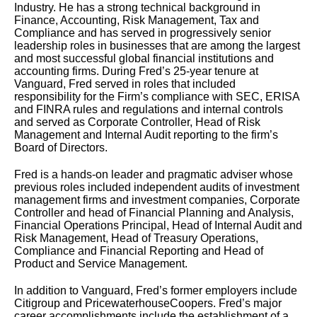
Industry. He has a strong technical background in
Finance, Accounting, Risk Management, Tax and
Compliance and has served in progressively senior
leadership roles in businesses that are among the largest
and most successful global financial institutions and
accounting firms. During Fred’s 25-year tenure at
Vanguard, Fred served in roles that included
responsibility for the Firm’s compliance with SEC, ERISA
and FINRA rules and regulations and internal controls
and served as Corporate Controller, Head of Risk
Management and Internal Audit reporting to the firm’s
Board of Directors.
Fred is a hands-on leader and pragmatic adviser whose
previous roles included independent audits of investment
management firms and investment companies, Corporate
Controller and head of Financial Planning and Analysis,
Financial Operations Principal, Head of Internal Audit and
Risk Management, Head of Treasury Operations,
Compliance and Financial Reporting and Head of
Product and Service Management.
In addition to Vanguard, Fred’s former employers include
Citigroup and PricewaterhouseCoopers. Fred’s major
career accomplishments include the establishment of a