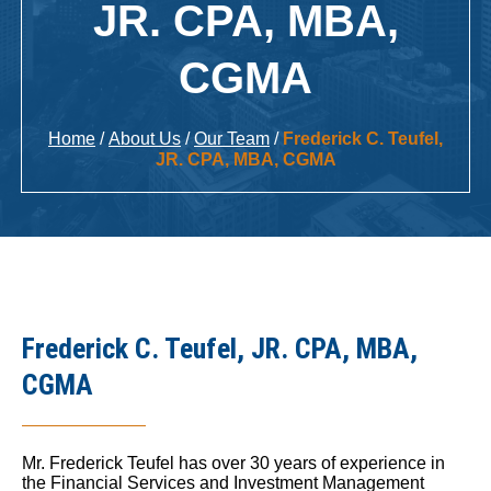
JR. CPA, MBA,
CGMA
Home
/
About Us
/
Our Team
/
Frederick C. Teufel,
JR. CPA, MBA, CGMA
Frederick C. Teufel, JR. CPA, MBA,
CGMA
Mr. Frederick Teufel has over 30 years of experience in
the Financial Services and Investment Management