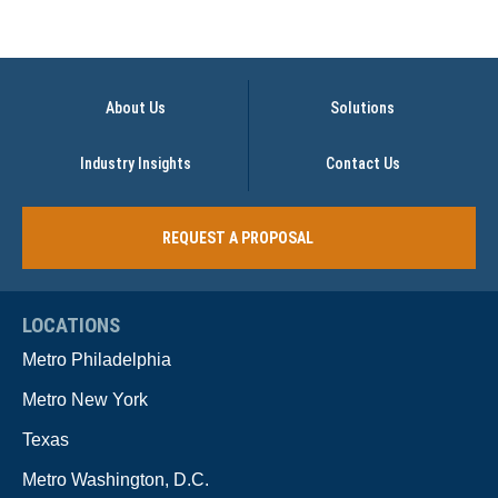
About Us
Solutions
Industry Insights
Contact Us
REQUEST A PROPOSAL
LOCATIONS
Metro Philadelphia
Metro New York
Texas
Metro Washington, D.C.