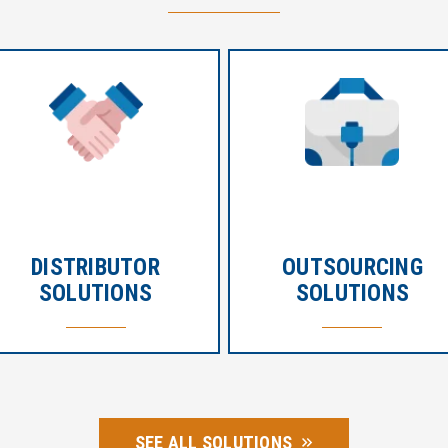
DISTRIBUTOR
OUTSOURCING
SOLUTIONS
SOLUTIONS
SEE ALL SOLUTIONS