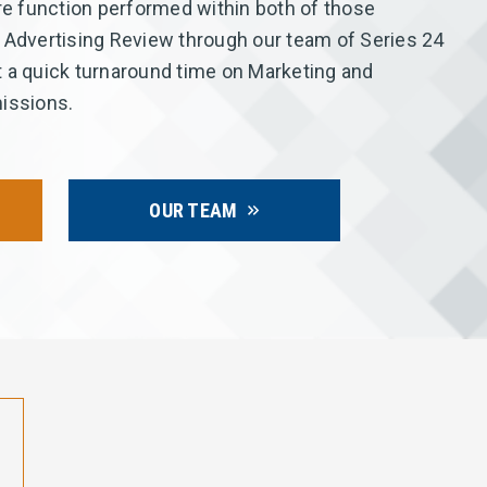
 function performed within both of those
 Advertising Review through our team of Series 24
 a quick turnaround time on Marketing and
issions.
OUR TEAM