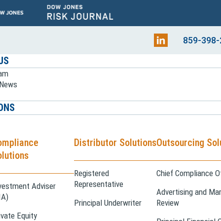
859-398-
US
eam
e News
ONS
ompliance
Distributor Solutions
Outsourcing Sol
lutions
Registered
Chief Compliance Of
Representative
vestment Adviser
Advertising and Mar
IA)
Principal Underwriter
Review
ivate Equity