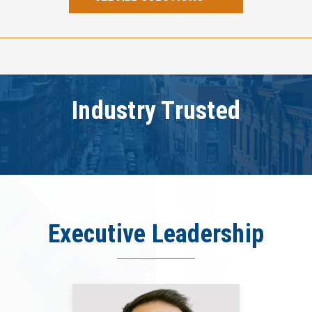
Industry Trusted
Executive Leadership