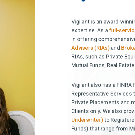
Vigilant is an award-winni
expertise. As a
full-serv
in offering comprehensiv
Advisers (RIAs)
and
Broke
RIAs, such as Private Equ
Mutual Funds, Real Estate
Vigilant also has a FINRA
Representative Services t
Private Placements and mor
Clients only. We also pro
Underwriter)
to Registere
Funds) that range from Mil