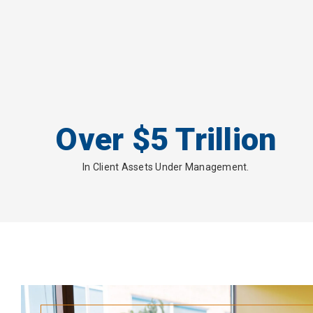
Over $5 Trillion
In Client Assets Under Management.