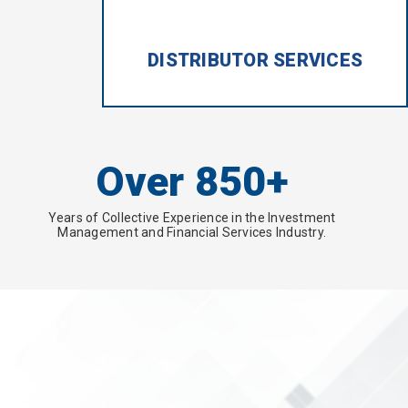
DISTRIBUTOR SERVICES
Over 850+
Years of Collective Experience in the Investment
Management and Financial Services Industry.