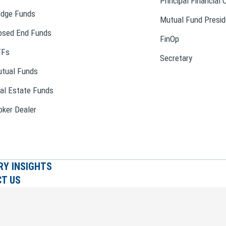
Principal Financial 
dge Funds
Mutual Fund Presid
osed End Funds
FinOp
TFs
Secretary
tual Funds
al Estate Funds
oker Dealer
RY INSIGHTS
T US