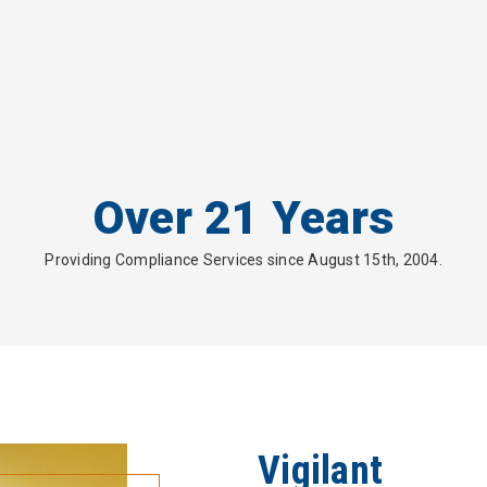
Over 21 Years
Providing Compliance Services since August 15th, 2004.
Vigilant