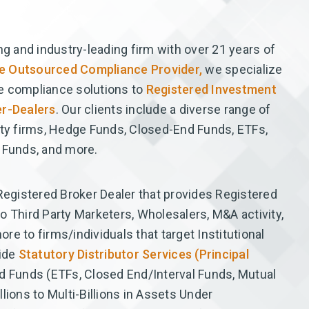
ng and industry-leading firm with over 21 years of
ice Outsourced Compliance Provider,
we specialize
e compliance solutions to
Registered Investment
r-Dealers
. Our clients include a diverse range of
ity firms, Hedge Funds, Closed-End Funds, ETFs,
 Funds, and more.
 Registered Broker Dealer that provides Registered
o Third Party Marketers, Wholesalers, M&A activity,
e to firms/individuals that target Institutional
vide
Statutory Distributor Services (Principal
d Funds (ETFs, Closed End/Interval Funds, Mutual
lions to Multi-Billions in Assets Under