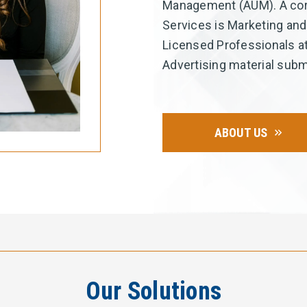
Management (AUM). A core
Services is Marketing and
Licensed Professionals at
Advertising material subm
ABOUT US
Our Solutions