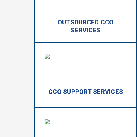
OUTSOURCED CCO
SERVICES
CCO SUPPORT SERVICES