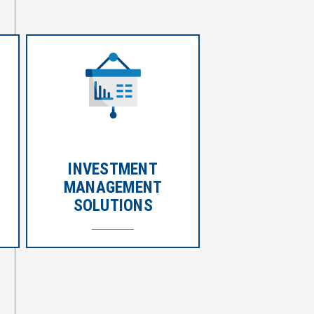
INVESTMENT
MANAGEMENT
SOLUTIONS