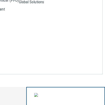
Officer (PFO)
Global Solutions
ent