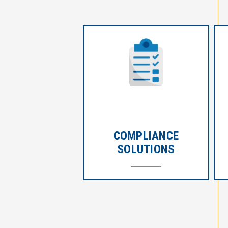
COMPLIANCE
SOLUTIONS