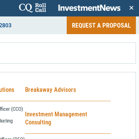
+
REQUEST A PROPOSAL
2803
utions
Breakaway Advisors
ficer (CCO)
Investment Management
keting
Consulting