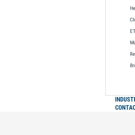
He
Cl
E
Mu
Re
Br
INDUST
CONTAC