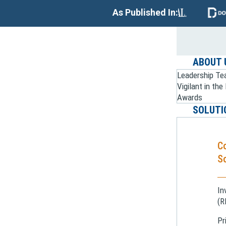
As Published In:
ABOUT 
Leadership T
Vigilant in th
Awards
SOLUTI
C
So
In
(R
Pr